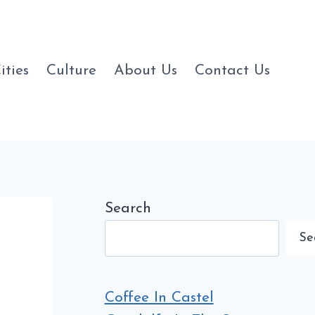
ities
Culture
About Us
Contact Us
Search
Se
Coffee In Castel