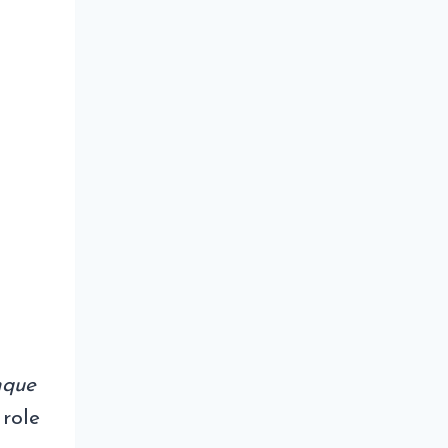
nque
 role