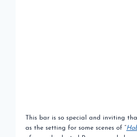
This bar is so special and inviting tha
as the setting for some scenes of “
Ha