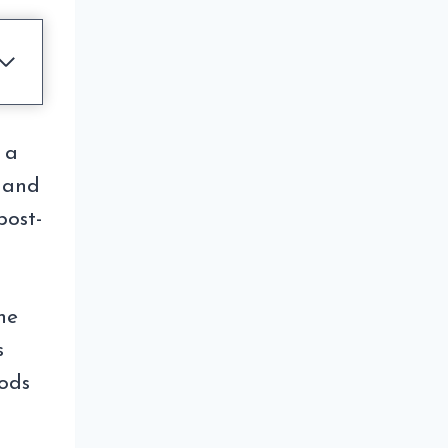
 a
 and
post-
he
s
oods