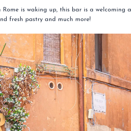
 Rome is waking up, this bar is a welcoming 
and fresh pastry and much more!