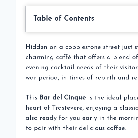
Table of Contents
Hidden on a cobblestone street just 
charming caffè that offers a blend o
evening cocktail needs of their visito
war period, in times of rebirth and re
This
Bar del Cinque
is the ideal plac
heart of Trastevere, enjoying a classic
also ready for you early in the morni
to pair with their delicious coffee.