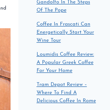
Gandolfo In The Steps
and
Of The Pope
Coffee In Frascati Can
Energetically Start Your
Wine Tour
Loumidis Coffee Review:
A Popular Greek Coffee
For Your Home
Tram Depot Review –
Where To Find A
Delicious Coffee In Rome