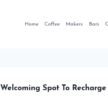
Home
Coffee
Makers
Bars
C
A Welcoming Spot To Recharge