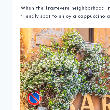
When the Trastevere neighborhood in
friendly spot to enjoy a cappuccino 