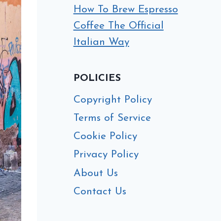
How To Brew Espresso
Coffee The Official
Italian Way
POLICIES
Copyright Policy
Terms of Service
Cookie Policy
Privacy Policy
About Us
Contact Us