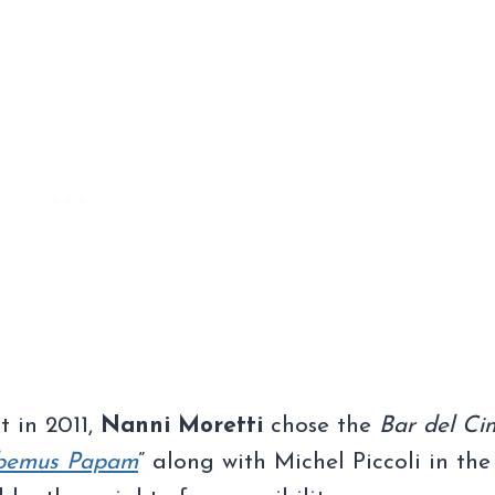
t in 2011,
Nanni Moretti
chose the
Bar del Ci
bemus Papam
” along with Michel Piccoli in the