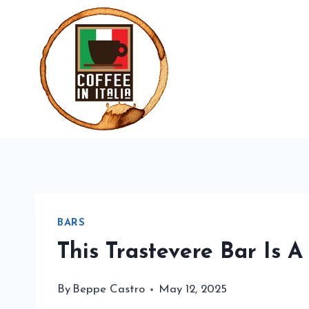
Skip
to
content
BARS
This Trastevere Bar Is 
By
Beppe Castro
May 12, 2025