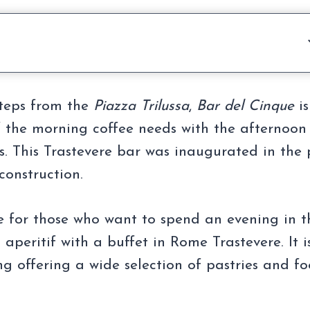
steps from the
Piazza Trilussa
,
Bar del Cinque
is
f the morning coffee needs with the afternoon
rs. This Trastevere bar was inaugurated in the 
construction.
e for those who want to spend an evening in t
 aperitif with a buffet in Rome Trastevere. It i
ng offering a wide selection of pastries and f