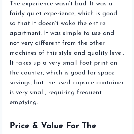
The experience wasn’t bad. It was a
fairly quiet experience, which is good
so that it doesn’t wake the entire
apartment. It was simple to use and
not very different from the other
machines of this style and quality level.
It takes up a very small foot print on
the counter, which is good for space
savings, but the used capsule container
is very small, requiring frequent
emptying.
Price & Value For The