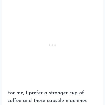
For me, I prefer a stronger cup of
coffee and these capsule machines