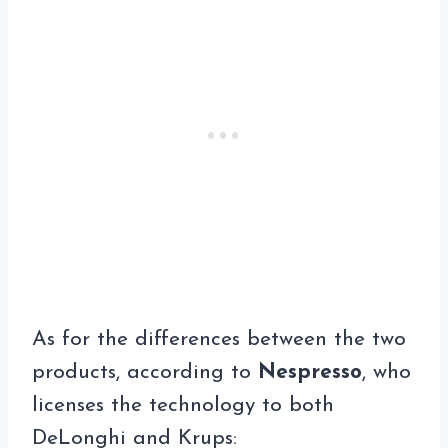
As for the differences between the two
products, according to
Nespresso
, who
licenses the technology to both
DeLonghi and Krups: