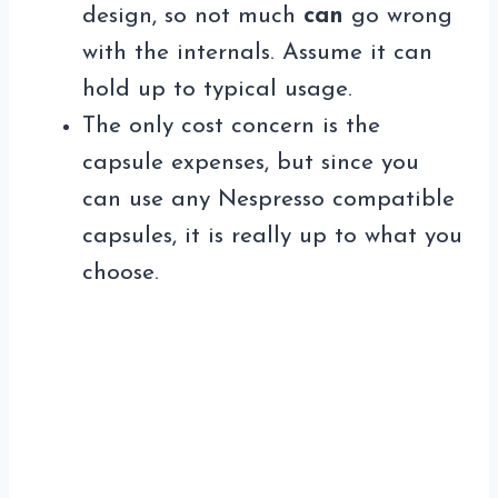
design, so not much
can
go wrong
with the internals. Assume it can
hold up to typical usage.
The only cost concern is the
capsule expenses, but since you
can use any Nespresso compatible
capsules, it is really up to what you
choose.