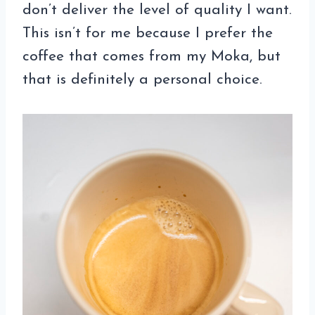
don’t deliver the level of quality I want.
This isn’t for me because I prefer the
coffee that comes from my Moka, but
that is definitely a personal choice.