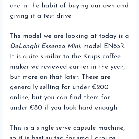
are in the habit of buying our own and
giving it a test drive.
The model we are looking at today is a
DeLonghi Essenza Mini,
model EN85R.
It is quite similar to the Krups coffee
maker we reviewed earlier in the year,
but more on that later. These are
generally selling for under €200
online, but you can find them for
under €80 if you look hard enough.
This is a single serve capsule machine,
so it is best suited for small groups,