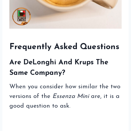
Frequently Asked Questions
Are DeLonghi And Krups The
Same Company?
When you consider how similar the two
versions of the
Essenza Mini
are, it is a
good question to ask.