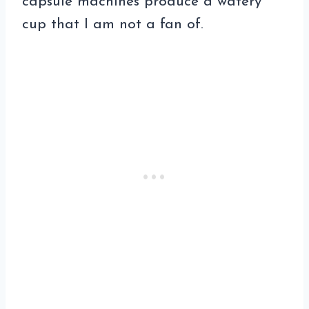
capsule machines produce a watery
cup that I am not a fan of.