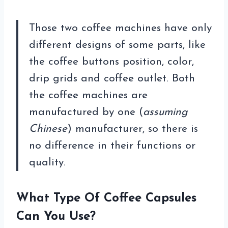
Those two coffee machines have only
different designs of some parts, like
the coffee buttons position, color,
drip grids and coffee outlet. Both
the coffee machines are
manufactured by one (
assuming
Chinese
) manufacturer, so there is
no difference in their functions or
quality.
What Type Of Coffee Capsules
Can You Use?