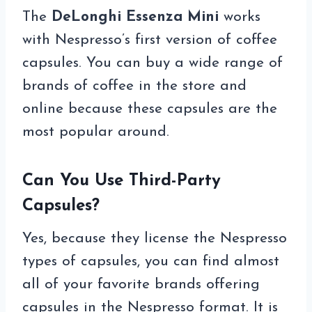
The
DeLonghi Essenza Mini
works
with Nespresso’s first version of coffee
capsules. You can buy a wide range of
brands of coffee in the store and
online because these capsules are the
most popular around.
Can You Use Third-Party
Capsules?
Yes, because they license the Nespresso
types of capsules, you can find almost
all of your favorite brands offering
capsules in the Nespresso format. It is