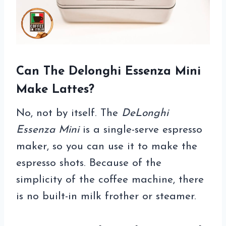
Can The Delonghi Essenza Mini
Make Lattes?
No, not by itself. The
DeLonghi
Essenza Mini
is a single-serve espresso
maker, so you can use it to make the
espresso shots. Because of the
simplicity of the coffee machine, there
is no built-in milk frother or steamer.