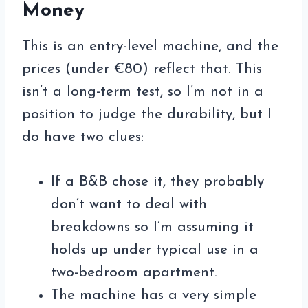
Money
This is an entry-level machine, and the
prices (under €80) reflect that. This
isn’t a long-term test, so I’m not in a
position to judge the durability, but I
do have two clues:
If a B&B chose it, they probably
don’t want to deal with
breakdowns so I’m assuming it
holds up under typical use in a
two-bedroom apartment.
The machine has a very simple