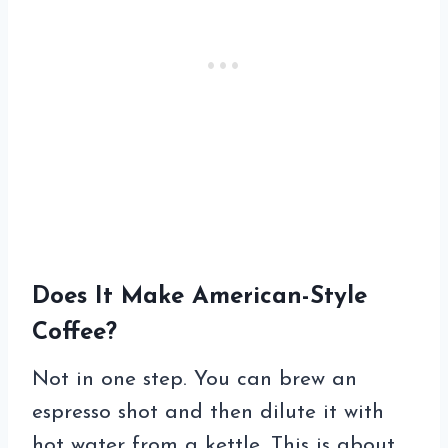
Does It Make American-Style
Coffee?
Not in one step. You can brew an
espresso shot and then dilute it with
hot water from a kettle. This is about