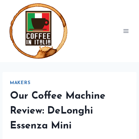
Skip
to
content
MAKERS
Our Coffee Machine
Review: DeLonghi
Essenza Mini