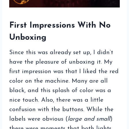
First Impressions With No
Unboxing
Since this was already set up, I didn’t
have the pleasure of unboxing it. My
first impression was that I liked the red
color on the machine. Many are all
black, and this splash of color was a
nice touch. Also, there was a little
confusion with the buttons. While the
labels were obvious (
large and small
)
there were moments that both lights