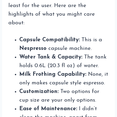
least for the user. Here are the
highlights of what you might care
about:
Capsule Compatibility:
This is a
Nespresso
capsule machine.
Water Tank & Capacity:
The tank
holds 0.6L (20.3 fl oz) of water.
Milk Frothing Capability:
None, it
only makes capsule style espresso.
Customization:
Two options for
cup size are your only options.
Ease of Maintenance:
I didn’t