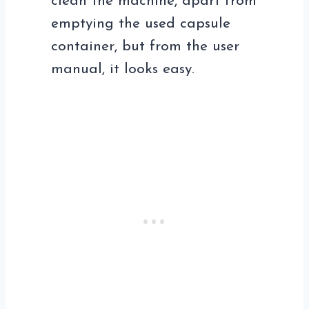
clean the machine, apart from
emptying the used capsule
container, but from the user
manual, it looks easy.