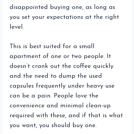
disappointed buying one, as long as
you set your expectations at the right
level.
This is best suited for a small
apartment of one or two people. It
doesn’t crank out the coffee quickly
and the need to dump the used
capsules frequently under heavy use
can be a pain. People love the
convenience and minimal clean-up
required with these, and if that is what
you want, you should buy one.