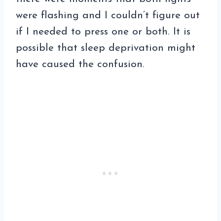
were flashing and I couldn’t figure out
if I needed to press one or both. It is
possible that sleep deprivation might
have caused the confusion.