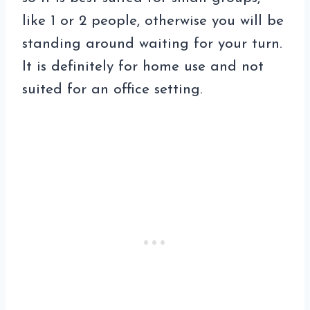
like 1 or 2 people, otherwise you will be
standing around waiting for your turn.
It is definitely for home use and not
suited for an office setting.