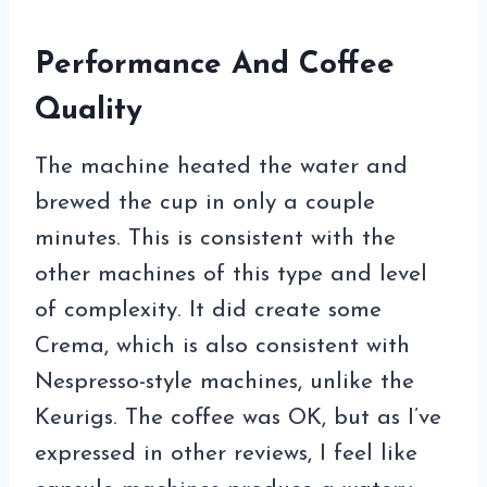
Performance And Coffee
Quality
The machine heated the water and
brewed the cup in only a couple
minutes. This is consistent with the
other machines of this type and level
of complexity. It did create some
Crema, which is also consistent with
Nespresso-style machines, unlike the
Keurigs. The coffee was OK, but as I’ve
expressed in other reviews, I feel like