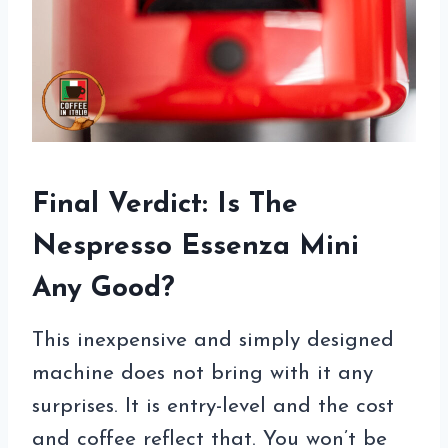
Final Verdict: Is The
Nespresso Essenza Mini
Any Good?
This inexpensive and simply designed
machine does not bring with it any
surprises. It is entry-level and the cost
and coffee reflect that. You won’t be