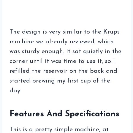
The design is very similar to the Krups
machine we already reviewed, which
was sturdy enough. It sat quietly in the
corner until it was time to use it, so I
refilled the reservoir on the back and
started brewing my first cup of the
day.
Features And Specifications
This is a pretty simple machine, at