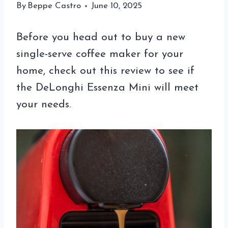
By
Beppe Castro
June 10, 2025
Before you head out to buy a new
single-serve coffee maker for your
home, check out this review to see if
the DeLonghi Essenza Mini will meet
your needs.