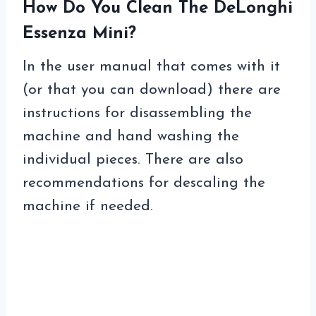
How Do You Clean The DeLonghi
Essenza Mini?
In the user manual that comes with it
(or that you can download) there are
instructions for disassembling the
machine and hand washing the
individual pieces. There are also
recommendations for descaling the
machine if needed.