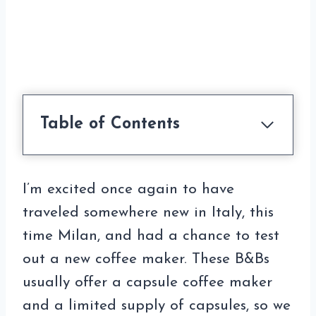
Table of Contents
I’m excited once again to have
traveled somewhere new in Italy, this
time Milan, and had a chance to test
out a new coffee maker. These B&Bs
usually offer a capsule coffee maker
and a limited supply of capsules, so we