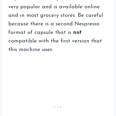
very popular and is available online
and in most grocery stores. Be careful
because there is a second Nespresso
format of capsule that is
not
compatible with the first version that
this machine uses.