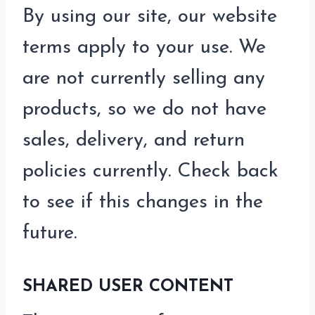
By using our site, our website
terms apply to your use. We
are not currently selling any
products, so we do not have
sales, delivery, and return
policies currently. Check back
to see if this changes in the
future.
SHARED USER CONTENT