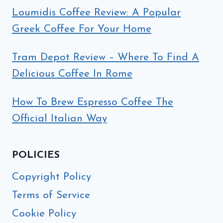
Loumidis Coffee Review: A Popular
Greek Coffee For Your Home
Tram Depot Review – Where To Find A
Delicious Coffee In Rome
How To Brew Espresso Coffee The
Official Italian Way
POLICIES
Copyright Policy
Terms of Service
Cookie Policy