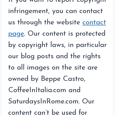
If you want to report copyright
infringement, you can contact
us through the website
contact
page
. Our content is protected
by copyright laws, in particular
our blog posts and the rights
to all images on the site are
owned by Beppe Castro,
CoffeeInItalia.com and
SaturdaysInRome.com. Our
content can’t be used for