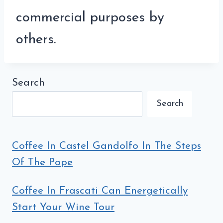
commercial purposes by
others.
Search
Search
Coffee In Castel Gandolfo In The Steps
Of The Pope
Coffee In Frascati Can Energetically
Start Your Wine Tour