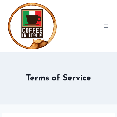
Skip
to
content
Terms of Service