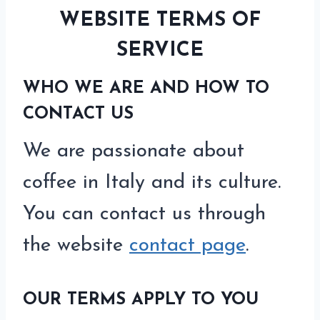
WEBSITE TERMS OF
SERVICE
WHO WE ARE AND HOW TO
CONTACT US
We are passionate about
coffee in Italy and its culture.
You can contact us through
the website
contact page
.
OUR TERMS APPLY TO YOU