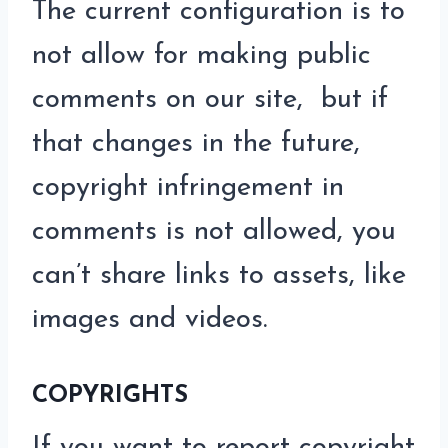
The current configuration is to
not allow for making public
comments on our site, but if
that changes in the future,
copyright infringement in
comments is not allowed, you
can’t share links to assets, like
images and videos.
COPYRIGHTS