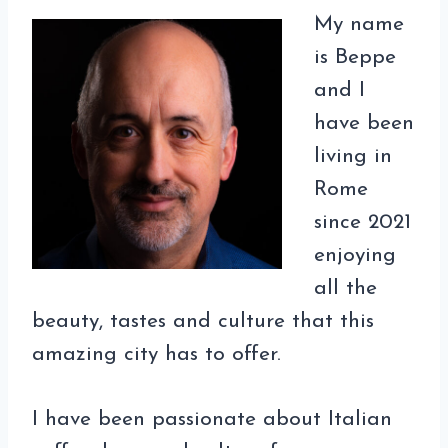
My name
is Beppe
and I
have been
living in
Rome
since 2021
enjoying
all the
beauty, tastes and culture that this
amazing city has to offer.
I have been passionate about Italian