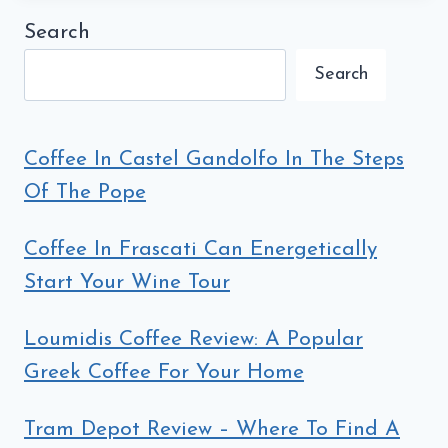
Search
Search
Coffee In Castel Gandolfo In The Steps
Of The Pope
Coffee In Frascati Can Energetically
Start Your Wine Tour
Loumidis Coffee Review: A Popular
Greek Coffee For Your Home
Tram Depot Review – Where To Find A