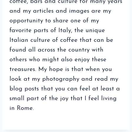
coffee, bars and culture for many years
and my articles and images are my
opportunity to share one of my
favorite parts of Italy, the unique
Italian culture of coffee that can be
found all across the country with
others who might also enjoy these
treasures. My hope is that when you
look at my photography and read my
blog posts that you can feel at least a
small part of the joy that I feel living
in Rome.