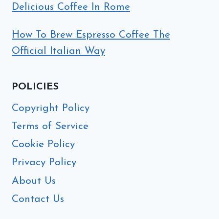
Delicious Coffee In Rome
How To Brew Espresso Coffee The
Official Italian Way
POLICIES
Copyright Policy
Terms of Service
Cookie Policy
Privacy Policy
About Us
Contact Us