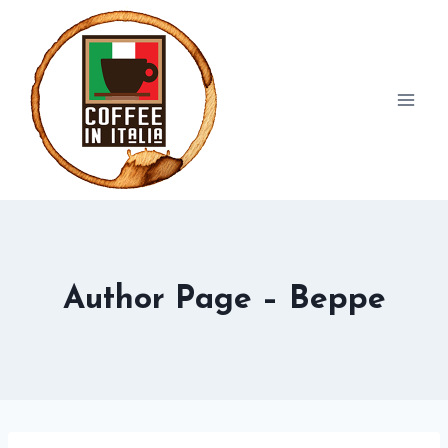
Skip
to
content
Author Page – Beppe