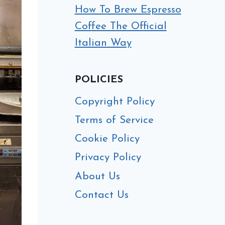
How To Brew Espresso
Coffee The Official
Italian Way
POLICIES
Copyright Policy
Terms of Service
Cookie Policy
Privacy Policy
About Us
Contact Us