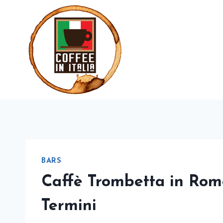
Skip
to
content
BARS
Caffè Trombetta in Rom
Termini