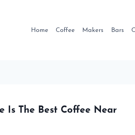
Home
Coffee
Makers
Bars
C
e Is The Best Coffee Near