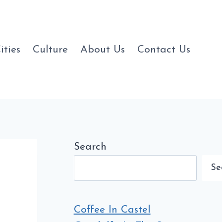
ities
Culture
About Us
Contact Us
Search
Se
Coffee In Castel