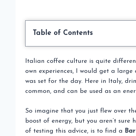
Table of Contents
Italian coffee culture is quite differ
own experiences, I would get a large c
was set for the day. Here in Italy, d
common, and can be used as an ener
So imagine that you just flew over t
boost of energy, but you aren’t sure
of testing this advice, is to find a
Bar