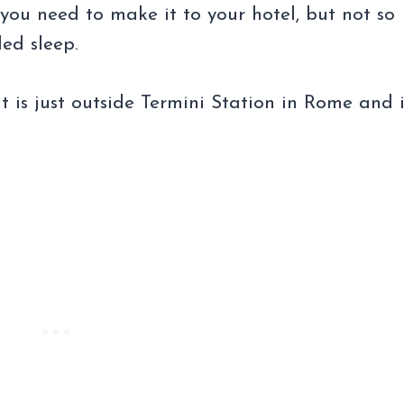
 you need to make it to your hotel, but not so
ed sleep.
 is just outside Termini Station in Rome and i