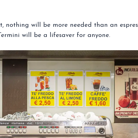
ht, nothing will be more needed than an espre
rmini will be a lifesaver for anyone.