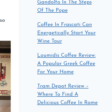
Gandolfo In The Steps
Of The Pope
sso
Coffee In Frascati Can
Energetically Start Your
Wine Tour
Loumidis Coffee Review:
A Popular Greek Coffee
For Your Home
Tram Depot Review –
Where To Find A
Delicious Coffee In Rome