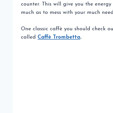
counter. This will give you the energy
much as to mess with your much need
One classic caffè you should check out
called
Caffè Trombetta
.