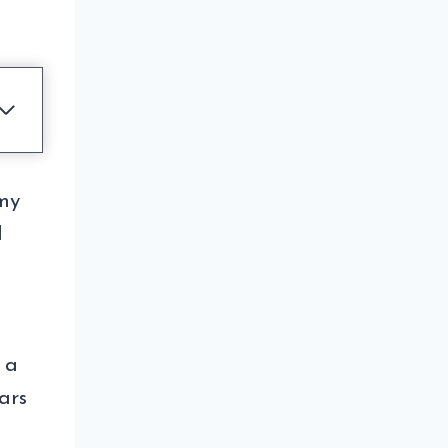
 my
I
 a
ars