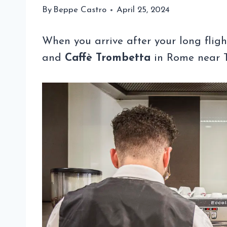
By
Beppe Castro
April 25, 2024
When you arrive after your long flig
and
Caffè Trombetta
in Rome near Te