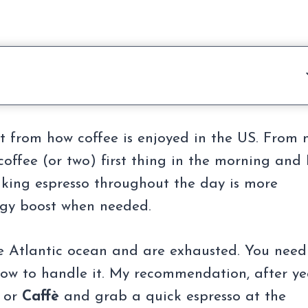
ent from how coffee is enjoyed in the US. From
offee (or two) first thing in the morning and 
rinking espresso throughout the day is more
gy boost when needed.
he Atlantic ocean and are exhausted. You need
 how to handle it. My recommendation, after ye
or
Caffè
and grab a quick espresso at the