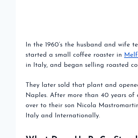
In the 1960’s the husband and wife 
started a small coffee roaster in
Melf
in Italy, and began selling roasted c
They later sold that plant and opened
Naples. After more than 40 years of c
over to their son Nicola Mastromarti
Italy and Internationally.