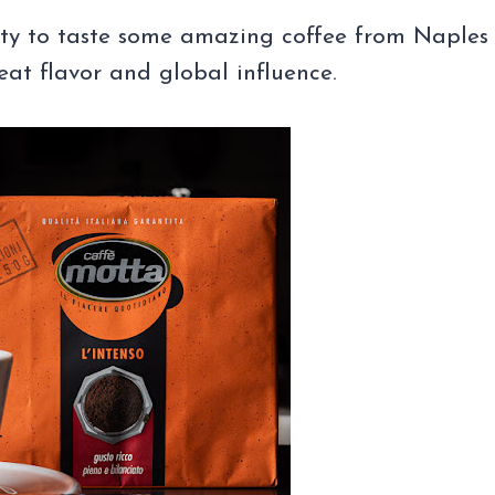
ity to taste some amazing coffee from Naples
reat flavor and global influence.