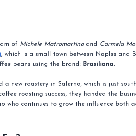
team of
Michele Matromartino
and
Carmela Mo
i
, which is a small town between Naples and B
offee beans using the brand:
Brasiliana.
 a new roastery in Salerno, which is just sout
offee roasting success, they handed the busin
no who continues to grow the influence both a