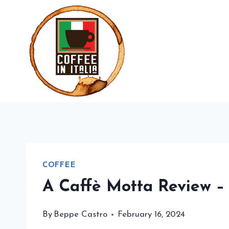
Skip
to
content
COFFEE
A Caffè Motta Review –
By
Beppe Castro
February 16, 2024