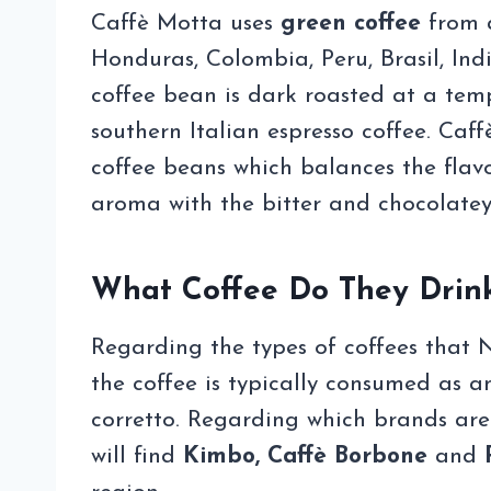
Caffè Motta uses
green coffee
from a
Honduras, Colombia, Peru, Brasil, Ind
coffee bean is dark roasted at a tempe
southern Italian espresso coffee. Caf
coffee beans which balances the flavo
aroma with the bitter and chocolatey
What Coffee Do They Drin
Regarding the types of coffees that Nea
the coffee is typically consumed as 
corretto. Regarding which brands are
will find
Kimbo, Caffè Borbone
and
P