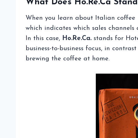
What Does Ho.Re.Ca Stand
When you learn about Italian coffee 
which indicates which sales channels 
In this case,
Ho.Re.Ca.
stands for Hote
business-to-business focus, in contras
brewing the coffee at home.