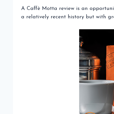
A Caffè Motta review is an opportun
a relatively recent history but with g