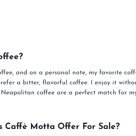
ffee?
ffee, and on a personal note, my favorite coff
refer a bitter, flavorful coffee. I enjoy it witho
f Neapolitan coffee are a perfect match for m
 Caffè Motta Offer For Sale?