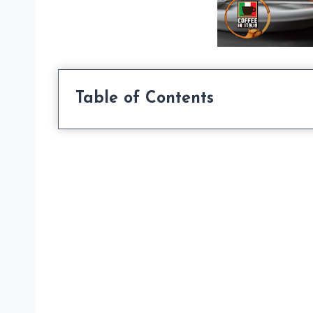
Table of Contents