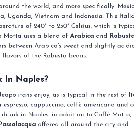
round the world, and more specifically: Mexic
ia, Uganda, Vietnam and Indonesia. This Itali
rature of 240° to 250° Celsius, which is typic
fè Motta uses a blend of
Arabica
and
Robust
rs between Arabica’s sweet and slightly acidi
 flavors of the Robusta beans.
k In Naples?
politans enjoy, as is typical in the rest of It
an espresso, cappuccino, caffè americano and c
 drunk in Naples, in addition to Caffè Motta,
assalacqua
offered all around the city and