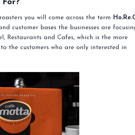
 For?
roasters you will come across the term
Ho.Re.
and customer bases the businesses are focusin
l, Restaurants and Cafes, which is the more
t to the customers who are only interested in