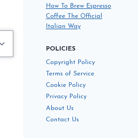
How To Brew Espresso
Coffee The Official
Italian Way
POLICIES
Copyright Policy
Terms of Service
Cookie Policy
Privacy Policy
About Us
Contact Us