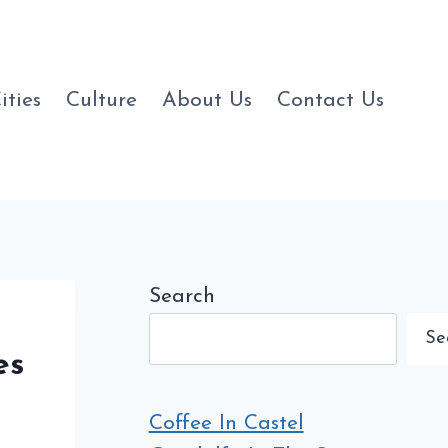
ities
Culture
About Us
Contact Us
Search
Se
es
Coffee In Castel