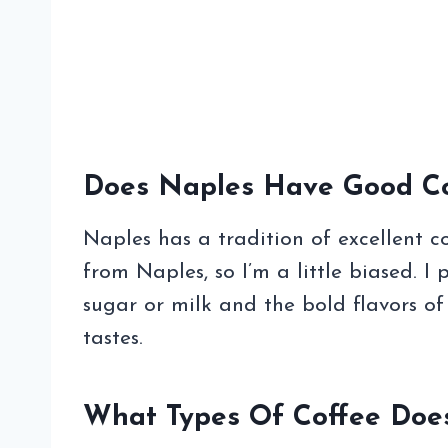
Does Naples Have Good Co
Naples has a tradition of excellent co
from Naples, so I’m a little biased. I p
sugar or milk and the bold flavors o
tastes.
What Types Of Coffee Does