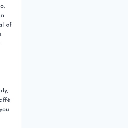
o,
an
al of
a
c
aly,
affè
 you