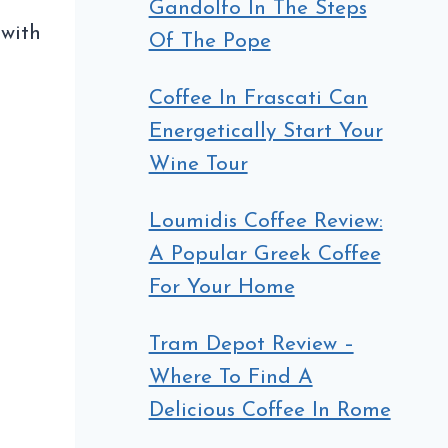
Gandolfo In The Steps
 with
Of The Pope
Coffee In Frascati Can
Energetically Start Your
Wine Tour
Loumidis Coffee Review:
A Popular Greek Coffee
For Your Home
Tram Depot Review –
Where To Find A
Delicious Coffee In Rome