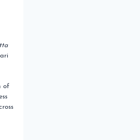
tta
ari
h of
ess
cross