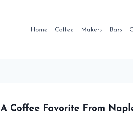
Home
Coffee
Makers
Bars
C
 A Coffee Favorite From Napl