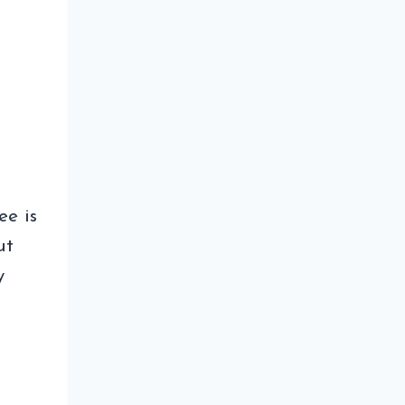
ee is
ut
y