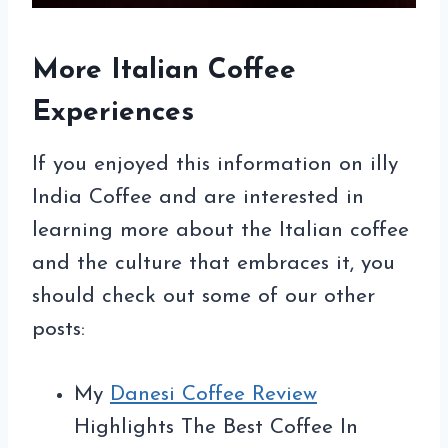
More Italian Coffee
Experiences
If you enjoyed this information on illy
India Coffee and are interested in
learning more about the Italian coffee
and the culture that embraces it, you
should check out some of our other
posts:
My
Danesi Coffee Review
Highlights The Best Coffee In