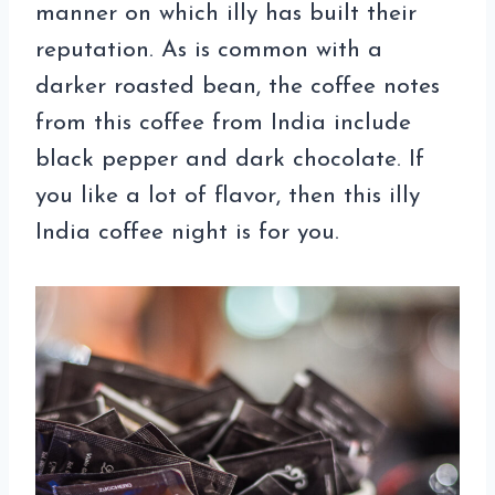
manner on which illy has built their
reputation. As is common with a
darker roasted bean, the coffee notes
from this coffee from India include
black pepper and dark chocolate. If
you like a lot of flavor, then this illy
India coffee night is for you.