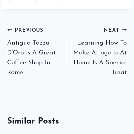
Post
PREVIOUS
NEXT
navigation
Antigua Tazza
Learning How To
D’Oro Is A Great
Make Affogato At
Coffee Shop In
Home Is A Special
Rome
Treat
Similar Posts