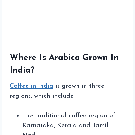
Where Is Arabica Grown In
India?
Coffee in India
is grown in three
regions, which include:
The traditional coffee region of
Karnataka, Kerala and Tamil