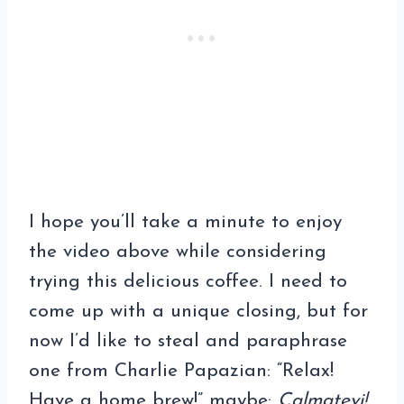
I hope you’ll take a minute to enjoy
the video above while considering
trying this delicious coffee. I need to
come up with a unique closing, but for
now I’d like to steal and paraphrase
one from Charlie Papazian: “Relax!
Have a home brew!” maybe:
Calmatevi!