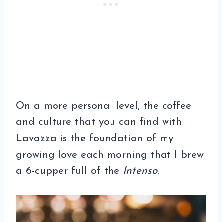
On a more personal level, the coffee
and culture that you can find with
Lavazza is the foundation of my
growing love each morning that I brew
a 6-cupper full of the
Intenso
.