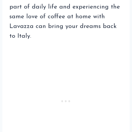
part of daily life and experiencing the
same love of coffee at home with
Lavazza can bring your dreams back
to Italy.