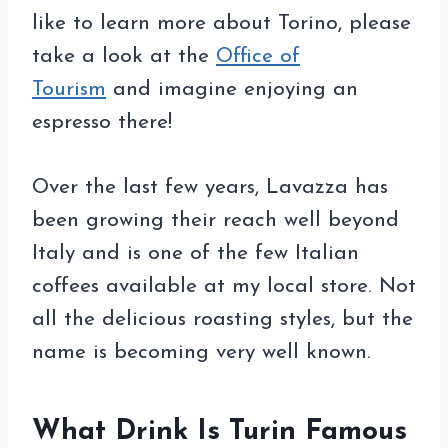
like to learn more about Torino, please
take a look at the
Office of
Tourism
and imagine enjoying an
espresso there!
Over the last few years, Lavazza has
been growing their reach well beyond
Italy and is one of the few Italian
coffees available at my local store. Not
all the delicious roasting styles, but the
name is becoming very well known.
What Drink Is Turin Famous