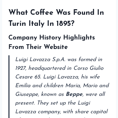
What Coffee Was Found In
Turin Italy In 1895?
Company History Highlights
F
rom Their Website
Luigi Lavazza S.p.A. was formed in
1927, headquartered in Corso Giulio
Cesare 65. Luigi Lavazza, his wife
Emilia and children Maria, Mario and
Giuseppe, known as
Beppe
, were all
present. They set up the Luigi
Lavazza company, with share capital