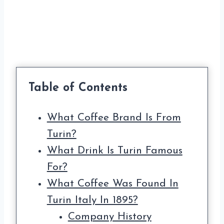
Table of Contents
What Coffee Brand Is From
Turin?
What Drink Is Turin Famous
For?
What Coffee Was Found In
Turin Italy In 1895?
Company History