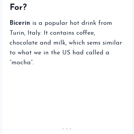
For?
Bicerin
is a popular hot drink from
Turin, Italy. It contains coffee,
chocolate and milk, which sems similar
to what we in the US had called a
“mocha”.