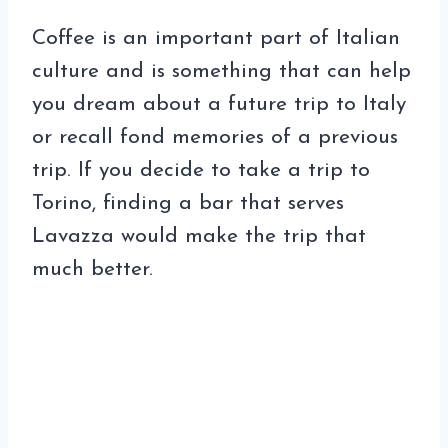
Coffee is an important part of Italian
culture and is something that can help
you dream about a future trip to Italy
or recall fond memories of a previous
trip. If you decide to take a trip to
Torino, finding a bar that serves
Lavazza would make the trip that
much better.