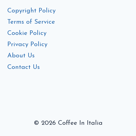
Copyright Policy
Terms of Service
Cookie Policy
Privacy Policy
About Us
Contact Us
© 2026 Coffee In Italia