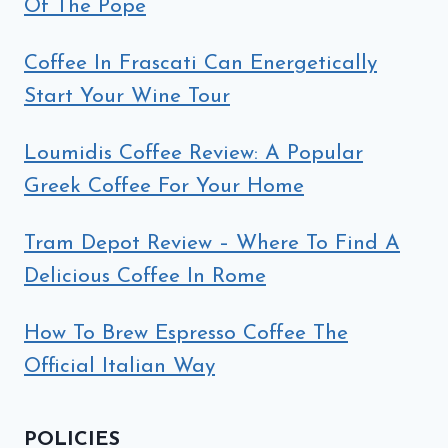
Of The Pope
Coffee In Frascati Can Energetically
Start Your Wine Tour
Loumidis Coffee Review: A Popular
Greek Coffee For Your Home
Tram Depot Review – Where To Find A
Delicious Coffee In Rome
How To Brew Espresso Coffee The
Official Italian Way
POLICIES