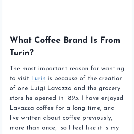
What Coffee Brand Is From
Turin?
The most important reason for wanting
to visit
Turin
is because of the creation
of one Luigi Lavazza and the grocery
store he opened in 1895. I have enjoyed
Lavazza coffee for a long time, and
I’ve written about coffee previously,
more than once, so I feel like it is my