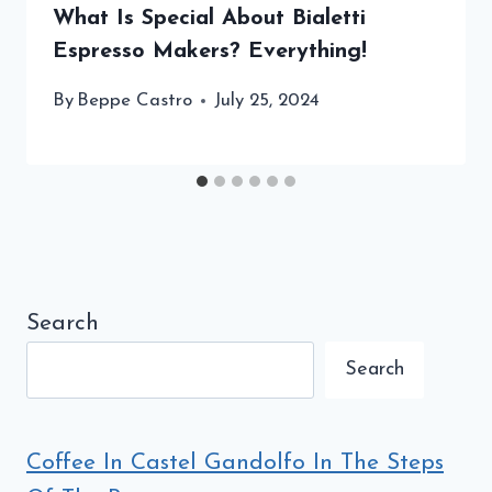
What Is Special About Bialetti
Espresso Makers? Everything!
By
Beppe Castro
July 25, 2024
Search
Search
Coffee In Castel Gandolfo In The Steps