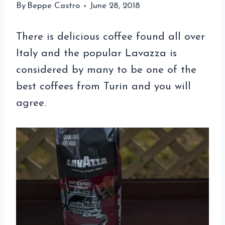
By
Beppe Castro
June 28, 2018
There is delicious coffee found all over
Italy and the popular Lavazza is
considered by many to be one of the
best coffees from Turin and you will
agree.