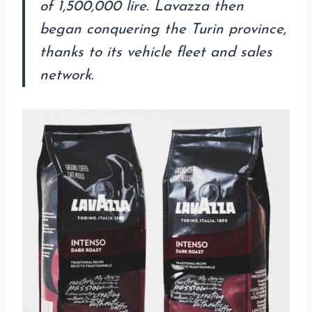
of 1,500,000 lire. Lavazza then
began conquering the Turin province,
thanks to its vehicle fleet and sales
network.