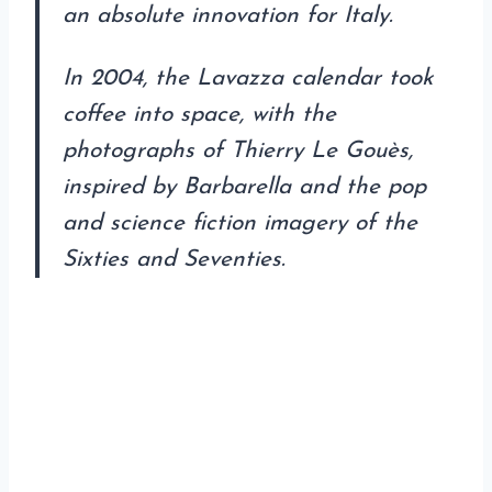
an absolute innovation for Italy.
In 2004, the Lavazza calendar took
coffee into space, with the
photographs of Thierry Le Gouès,
inspired by Barbarella and the pop
and science fiction imagery of the
Sixties and Seventies.