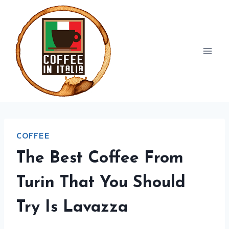
Skip
to
content
COFFEE
The Best Coffee From
Turin That You Should
Try Is Lavazza