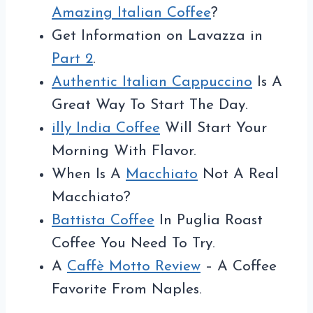
Amazing Italian Coffee
?
Get Information on Lavazza in
Part 2
.
Authentic Italian Cappuccino
Is A
Great Way To Start The Day.
illy India Coffee
Will Start Your
Morning With Flavor.
When Is A
Macchiato
Not A Real
Macchiato?
Battista Coffee
In Puglia Roast
Coffee You Need To Try.
A
Caffè Motto Review
– A Coffee
Favorite From Naples.