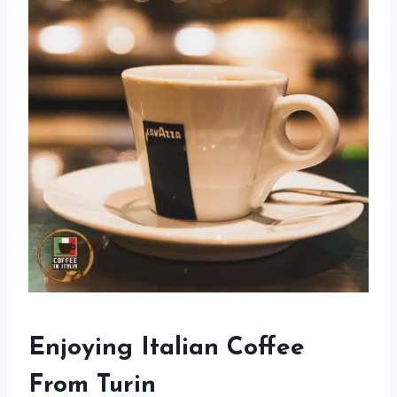
Enjoying Italian Coffee
From Turin