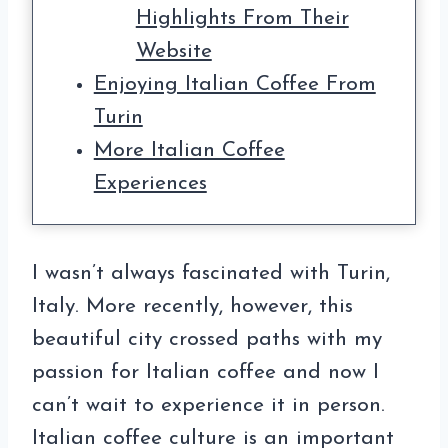
Highlights From Their
Website
Enjoying Italian Coffee From
Turin
More Italian Coffee
Experiences
I wasn’t always fascinated with Turin,
Italy. More recently, however, this
beautiful city crossed paths with my
passion for Italian coffee and now I
can’t wait to experience it in person.
Italian coffee culture is an important