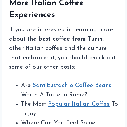
More Italian Coffee
Experiences
If you are interested in learning more
about the
best coffee from Turin
,
other Italian coffee and the culture
that embraces it, you should check out
some of our other posts:
Are
Sant’Eustachio Coffee Beans
Worth A Taste In Rome?
The Most
Popular Italian Coffee
To
Enjoy.
Where Can You Find Some