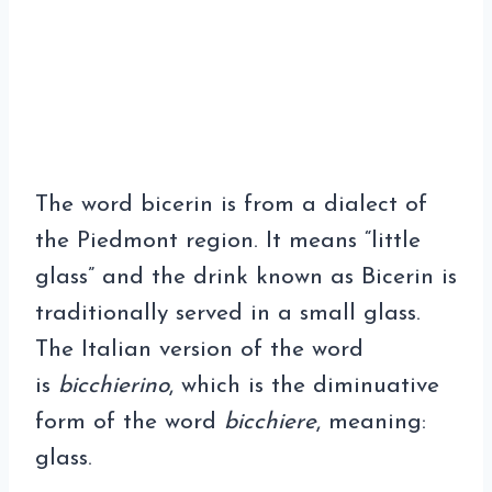
The word bicerin is from a dialect of
the Piedmont region. It means “little
glass” and the drink known as Bicerin is
traditionally served in a small glass.
The Italian version of the word
is
bicchierino
, which is the diminuative
form of the word
bicchiere
, meaning:
glass.