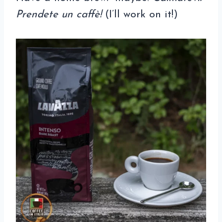
Prendete un caffè!
(I’ll work on it!)