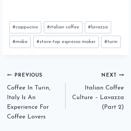
Post
#
cappucino
#
italian coffee
#
lavazza
Tags:
#
moka
#
stove-top espresso maker
#
turin
Post
PREVIOUS
NEXT
navigation
Coffee In Turin,
Italian Coffee
Italy Is An
Culture – Lavazza
Experience For
(Part 2)
Coffee Lovers