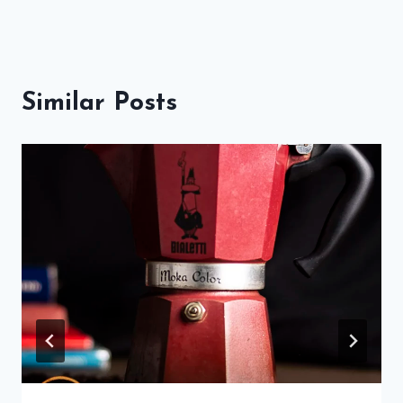
Similar Posts