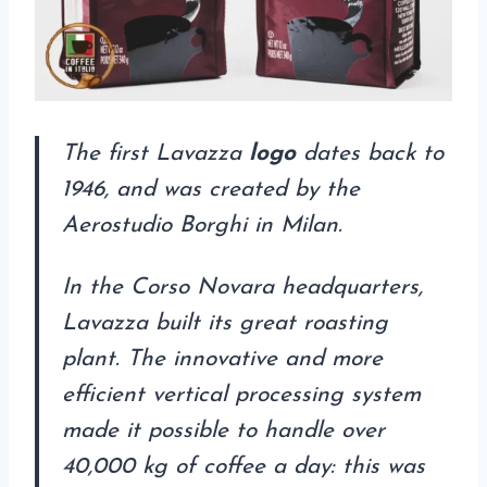
The first Lavazza
logo
dates back to
1946, and was created by the
Aerostudio Borghi in Milan.
In the Corso Novara headquarters,
Lavazza built its great roasting
plant. The innovative and more
efficient vertical processing system
made it possible to handle over
40,000 kg of coffee a day: this was