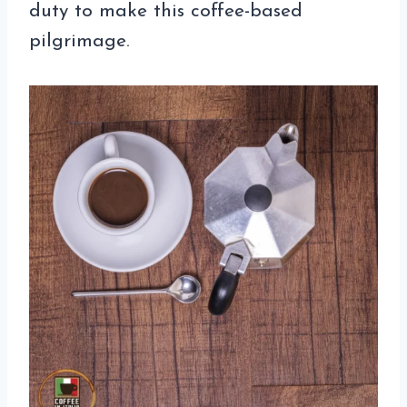
duty to make this coffee-based
pilgrimage.