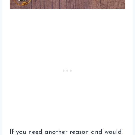
If you need another reason and would