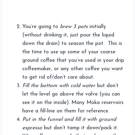
You’re going to
brew 3 pots
initially
(without drinking it, just pour the liquid
down the drain) to season the pot. This is
the time to use up some of your coarse
ground coffee that you’ve used in your drip
coffeemaker, or any other coffee you want
to get rid of/don’t care about.
Fill the bottom with cold water
but don’t
let the level go above the valve (you can
see it on the inside). Many Moka reservoirs
have a fill-line on them for reference.
Put in the funnel and fill it with ground
espresso
but don’t tamp it down/pack it.