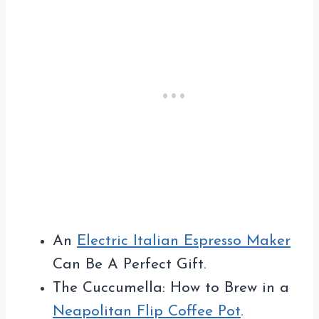
An
Electric Italian Espresso Maker
Can Be A Perfect Gift.
The Cuccumella: How to Brew in a
Neapolitan Flip Coffee Pot
.