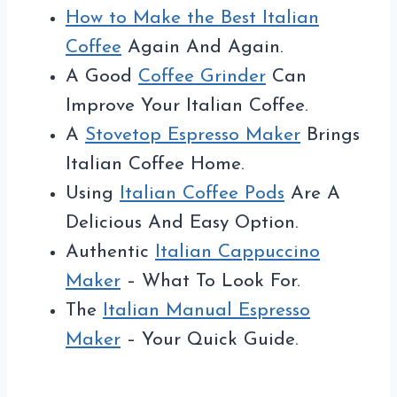
How to Make the Best Italian
Coffee
Again And Again.
A Good
Coffee Grinder
Can
Improve Your Italian Coffee.
A
Stovetop Espresso Maker
Brings
Italian Coffee Home.
Using
Italian Coffee Pods
Are A
Delicious And Easy Option.
Authentic
Italian Cappuccino
Maker
– What To Look For.
The
Italian Manual Espresso
Maker
– Your Quick Guide.