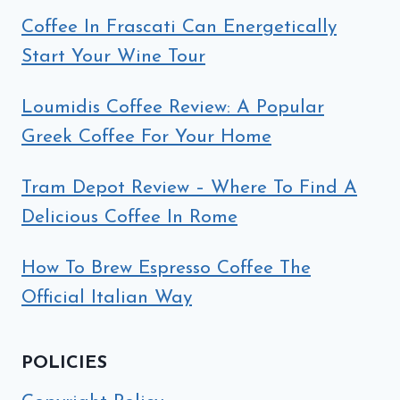
Coffee In Frascati Can Energetically
Start Your Wine Tour
Loumidis Coffee Review: A Popular
Greek Coffee For Your Home
Tram Depot Review – Where To Find A
Delicious Coffee In Rome
How To Brew Espresso Coffee The
Official Italian Way
POLICIES