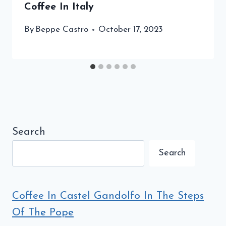
Coffee In Italy
By
Beppe Castro
October 17, 2023
Search
Search
Coffee In Castel Gandolfo In The Steps
Of The Pope