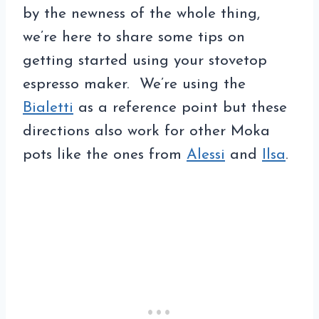
by the newness of the whole thing,
we’re here to share some tips on
getting started using your stovetop
espresso maker. We’re using the
Bialetti
as a reference point but these
directions also work for other Moka
pots like the ones from
Alessi
and
Ilsa
.