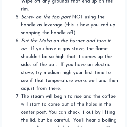
Wipe off any grounds that end up on the
rim.
Screw on the top part
NOT using the
handle as leverage (this is how you end up
snapping the handle off).
Put the Moka on the burner and turn it
on
. If you have a gas stove, the flame
shouldn’t be so high that it comes up the
sides of the pot. If you have an electric
stove, try medium high your first time to
see if that temperature works well and then
adjust from there.
The steam will begin to rise and the coffee
will start to come out of the holes in the
center post. You can check it out by lifting
the lid, but be careful. You’ll hear a boiling