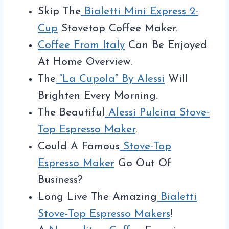
Skip The
Bialetti Mini Express 2-
Cup
Stovetop Coffee Maker.
Coffee From Italy
Can Be Enjoyed
At Home Overview.
The
“La Cupola” By Alessi
Will
Brighten Every Morning.
The Beautiful
Alessi Pulcina Stove-
Top Espresso Maker
.
Could A Famous
Stove-Top
Espresso Maker
Go Out Of
Business?
Long Live The Amazing
Bialetti
Stove-Top Espresso Makers
!