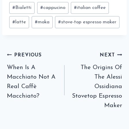
Post
#
Bialetti
#
cappucino
#
italian coffee
Tags:
#
latte
#
moka
#
stove-top espresso maker
Post
PREVIOUS
NEXT
navigation
When Is A
The Origins Of
Macchiato Not A
The Alessi
Real Caffè
Ossidiana
Macchiato?
Stovetop Espresso
Maker