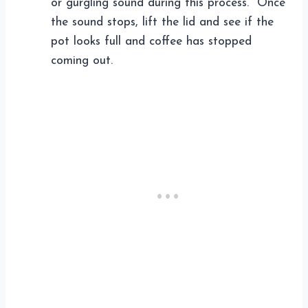
or gurgling sound during this process. Once
the sound stops, lift the lid and see if the
pot looks full and coffee has stopped
coming out.