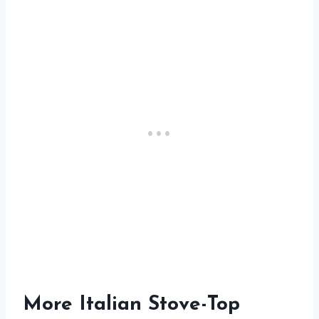
More Italian Stove-Top