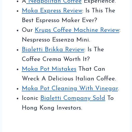
A
Neapolitan Coffee
Experience.
Moka Express Review
: Is This The
Best Espresso Maker Ever?
Our
Krups Coffee Machine Review
:
Nespresso Essenza Mini.
Bialetti Brikka Review
: Is The
Coffee Crema Worth It?
Moka Pot Mistakes
That Can
Wreck A Delicious Italian Coffee.
Moka Pot Cleaning With Vinegar
.
Iconic
Bialetti Company Sold
To
Hong Kong Investors.