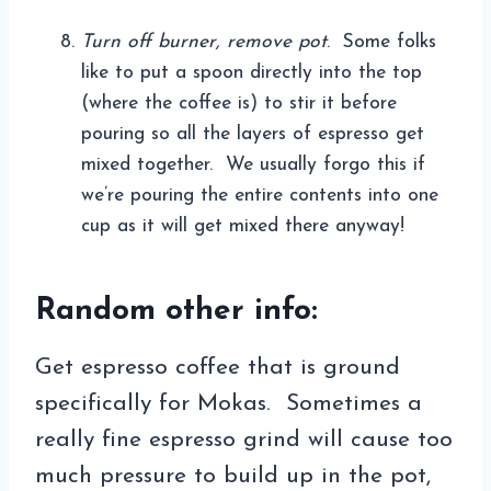
Turn off burner, remove pot
. Some folks
like to put a spoon directly into the top
(where the coffee is) to stir it before
pouring so all the layers of espresso get
mixed together. We usually forgo this if
we’re pouring the entire contents into one
cup as it will get mixed there anyway!
Random other info:
Get espresso coffee that is ground
specifically for Mokas. Sometimes a
really fine espresso grind will cause too
much pressure to build up in the pot,