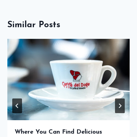
Similar Posts
Where You Can Find Delicious