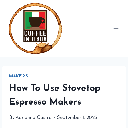
Skip
to
content
MAKERS
How To Use Stovetop
Espresso Makers
By
Adrianna Castro
September 1, 2023