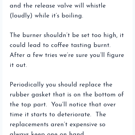
and the release valve will whistle
(loudly) while it’s boiling.
The burner shouldn’t be set too high, it
could lead to coffee tasting burnt.
After a few tries we’re sure you’ll figure
it out.
Periodically you should replace the
rubber gasket that is on the bottom of
the top part. You’ll notice that over
time it starts to deteriorate. The
replacements aren’t expensive so
always keep one on hand.