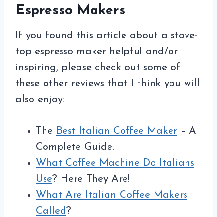
Espresso Makers
If you found this article about a stove-
top espresso maker helpful and/or
inspiring, please check out some of
these other reviews that I think you will
also enjoy:
The
Best Italian Coffee Maker
– A
Complete Guide.
What Coffee Machine Do Italians
Use
? Here They Are!
What Are Italian Coffee Makers
Called
?