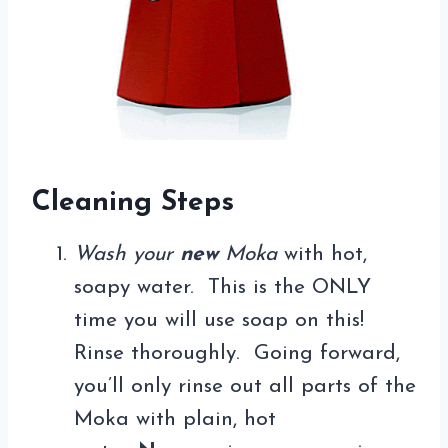
Cleaning Steps
Wash your
new
Moka
with hot,
soapy water. This is the ONLY
time you will use soap on this!
Rinse thoroughly. Going forward,
you’ll only rinse out all parts of the
Moka with plain, hot