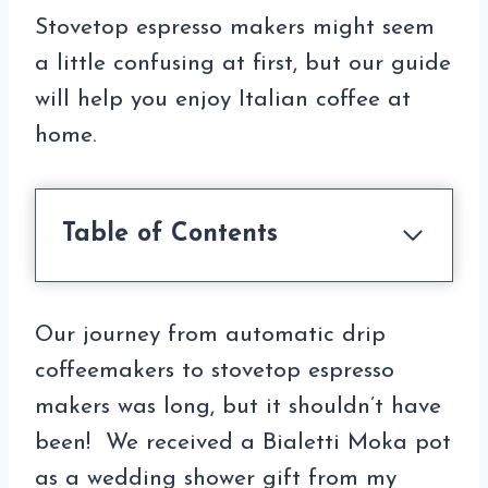
Stovetop espresso makers might seem
a little confusing at first, but our guide
will help you enjoy Italian coffee at
home.
Table of Contents
Our journey from automatic drip
coffeemakers to stovetop espresso
makers was long, but it shouldn’t have
been! We received a Bialetti Moka pot
as a wedding shower gift from my