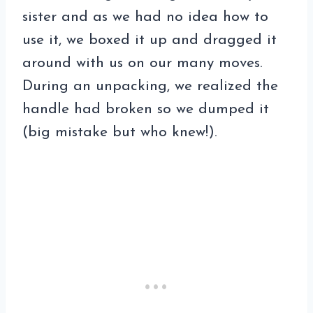
sister and as we had no idea how to
use it, we boxed it up and dragged it
around with us on our many moves.
During an unpacking, we realized the
handle had broken so we dumped it
(big mistake but who knew!).