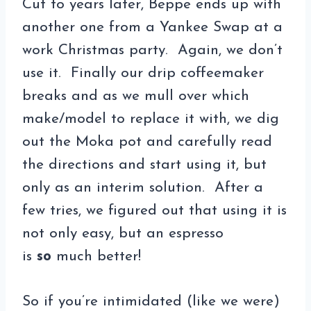
Cut to years later, Beppe ends up with
another one from a Yankee Swap at a
work Christmas party. Again, we don’t
use it. Finally our drip coffeemaker
breaks and as we mull over which
make/model to replace it with, we dig
out the Moka pot and carefully read
the directions and start using it, but
only as an interim solution. After a
few tries, we figured out that using it is
not only easy, but an espresso
is
so
much better!
So if you’re intimidated (like we were)