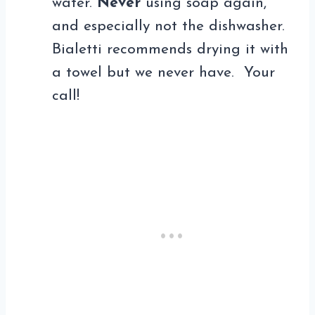
water.
Never
using soap again,
and especially not the dishwasher.
Bialetti recommends drying it with
a towel but we never have. Your
call!