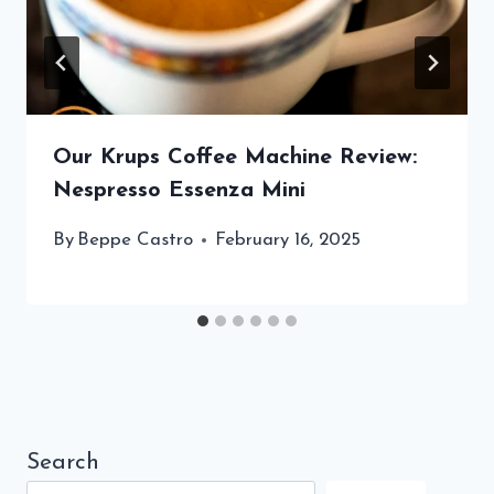
Our Krups Coffee Machine Review:
Nespresso Essenza Mini
By
Beppe Castro
February 16, 2025
Search