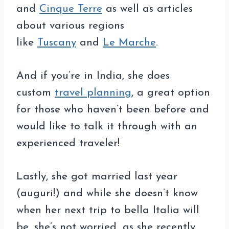
and
Cinque Terre
as well as articles
about various regions
like
Tuscany
and
Le Marche
.
And if you’re in India, she does
custom
travel planning
, a great option
for those who haven’t been before and
would like to talk it through with an
experienced traveler!
Lastly, she got married last year
(auguri!) and while she doesn’t know
when her next trip to bella Italia will
be, she’s not worried…as she recently