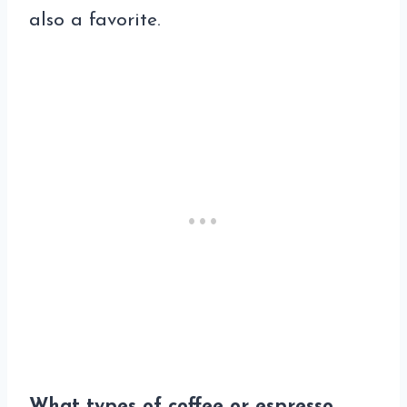
also a favorite.
What types of coffee or espresso