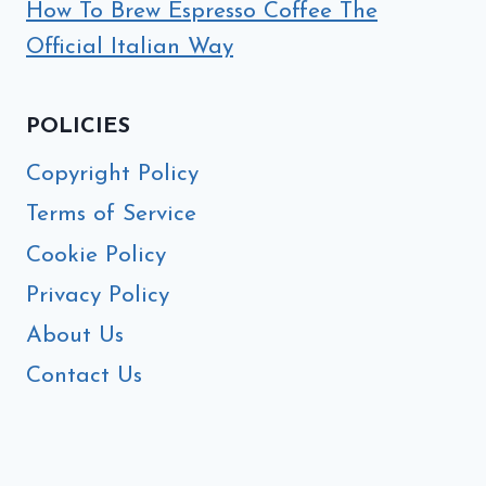
How To Brew Espresso Coffee The
Official Italian Way
POLICIES
Copyright Policy
Terms of Service
Cookie Policy
Privacy Policy
About Us
Contact Us