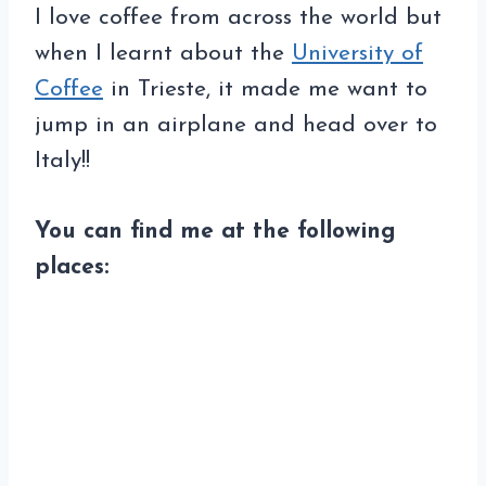
I love coffee from across the world but
when I learnt about the
University of
Coffee
in Trieste, it made me want to
jump in an airplane and head over to
Italy!!
You can find me at the following
places: