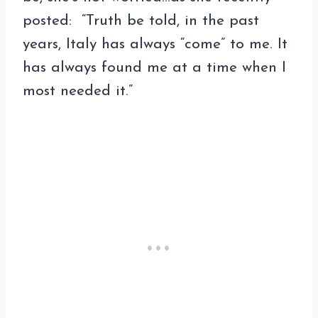
posted: “Truth be told, in the past
years, Italy has always “come” to me. It
has always found me at a time when I
most needed it.”