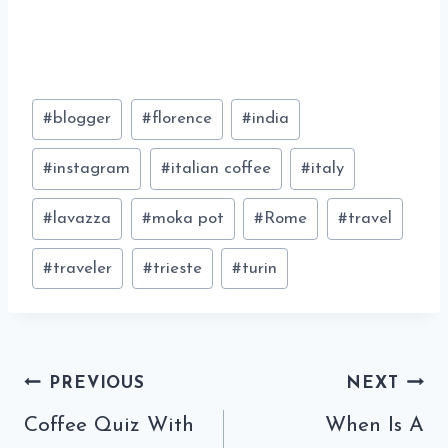
Post
#
blogger
#
florence
#
india
Tags:
#
instagram
#
italian coffee
#
italy
#
lavazza
#
moka pot
#
Rome
#
travel
#
traveler
#
trieste
#
turin
Post
PREVIOUS
NEXT
navigation
Coffee Quiz With
When Is A