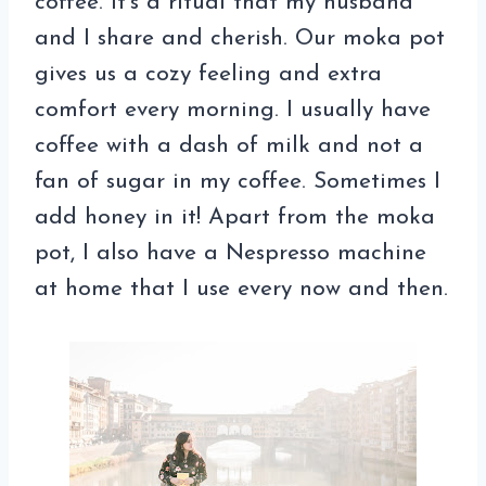
coffee. It’s a ritual that my husband
and I share and cherish. Our moka pot
gives us a cozy feeling and extra
comfort every morning. I usually have
coffee with a dash of milk and not a
fan of sugar in my coffee. Sometimes I
add honey in it! Apart from the moka
pot, I also have a Nespresso machine
at home that I use every now and then.