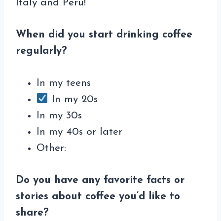
Italy and Peru!
When did you start drinking coffee
regularly?
In my teens
In my 20s
In my 30s
In my 40s or later
Other:
Do you have any favorite facts or
stories about coffee you’d like to
share?