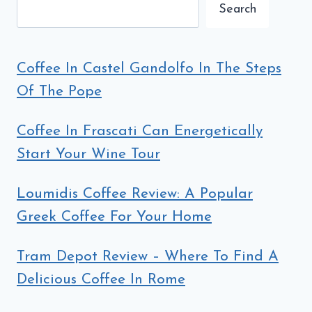
Search
Coffee In Castel Gandolfo In The Steps
Of The Pope
Coffee In Frascati Can Energetically
Start Your Wine Tour
Loumidis Coffee Review: A Popular
Greek Coffee For Your Home
Tram Depot Review – Where To Find A
Delicious Coffee In Rome