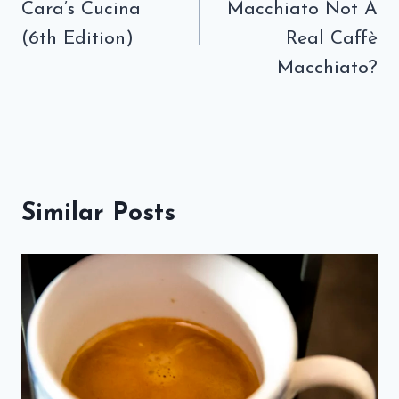
Cara’s Cucina
Macchiato Not A
(6th Edition)
Real Caffè
Macchiato?
Similar Posts