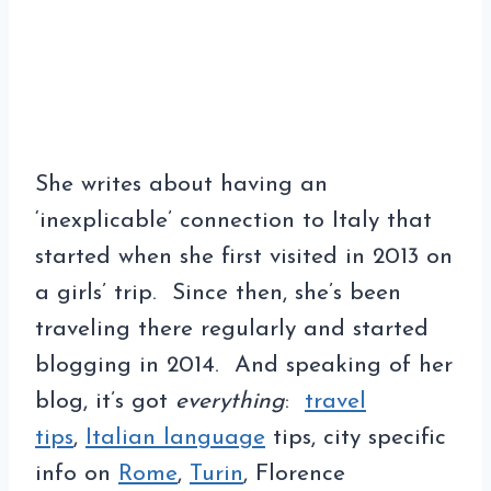
She writes about having an
‘inexplicable’ connection to Italy that
started when she first visited in 2013 on
a girls’ trip. Since then, she’s been
traveling there regularly and started
blogging in 2014. And speaking of her
blog, it’s got
everything
:
travel
tips
,
Italian language
tips, city specific
info on
Rome
,
Turin
, Florence