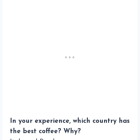
In your experience, which country has
the best coffee? Why?