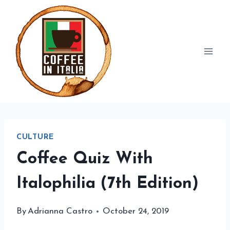
Skip
to
content
CULTURE
Coffee Quiz With
Italophilia (7th Edition)
By
Adrianna Castro
October 24, 2019