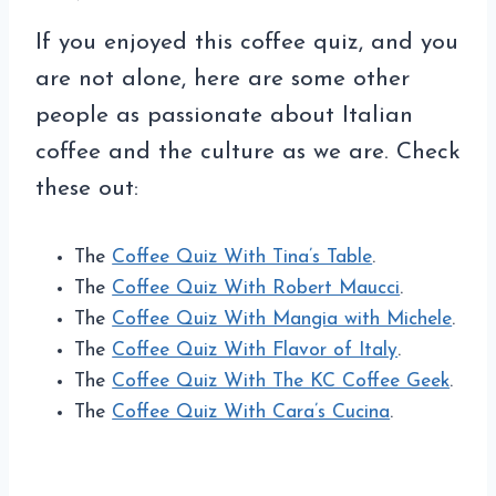
If you enjoyed this coffee quiz, and you
are not alone, here are some other
people as passionate about Italian
coffee and the culture as we are. Check
these out:
The
Coffee Quiz With Tina’s Table
.
The
Coffee Quiz With Robert Maucci
.
The
Coffee Quiz With Mangia with Michele
.
The
Coffee Quiz With Flavor of Italy
.
The
Coffee Quiz With The KC Coffee Geek
.
The
Coffee Quiz With Cara’s Cucina
.