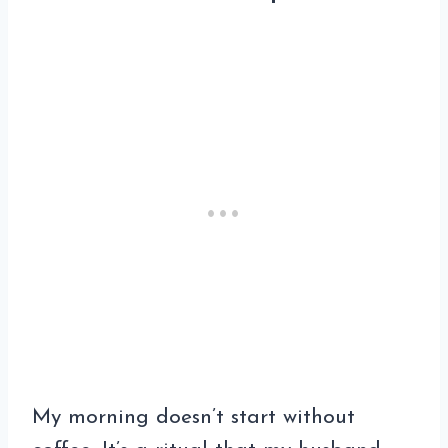
My morning doesn’t start without