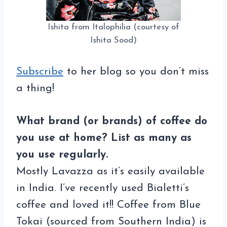
Ishita from Italophilia (courtesy of
Ishita Sood)
Subscribe
to her blog so you don’t miss
a thing!
What brand (or brands) of coffee do
you use at home? List as many as
you use regularly.
Mostly Lavazza as it’s easily available
in India. I’ve recently used Bialetti’s
coffee and loved it!! Coffee from Blue
Tokai (sourced from Southern India) is