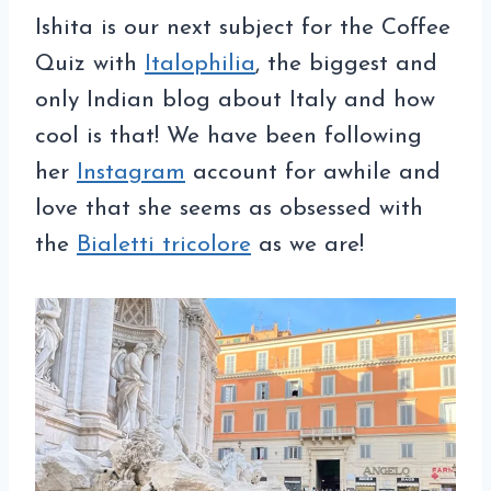
Ishita is
our next subject for the Coffee
Quiz with
Italophilia
, the biggest and
only Indian blog about Italy and how
cool is that! We have been following
her
Instagram
account for awhile and
love that she seems as obsessed with
the
Bialetti tricolore
as we are!