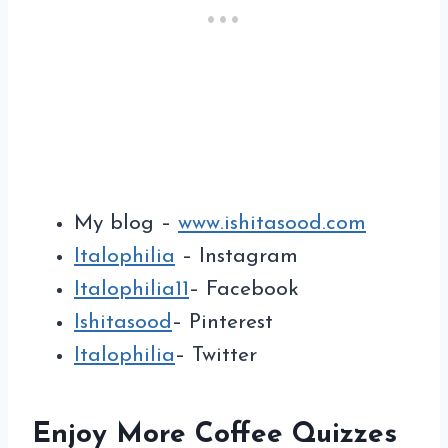
My blog –
www.ishitasood.com
Italophilia
– Instagram
Italophilia11
– Facebook
Ishitasood
– Pinterest
Italophilia
– Twitter
Enjoy More Coffee Quizzes