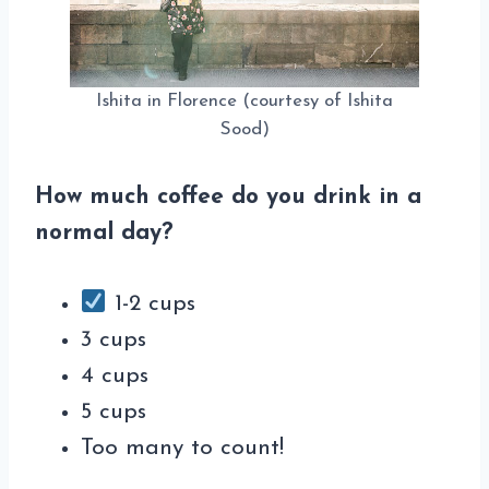
Ishita in Florence (courtesy of Ishita
Sood)
How much coffee do you drink in a
normal day?
1-2 cups
3 cups
4 cups
5 cups
Too many to count!