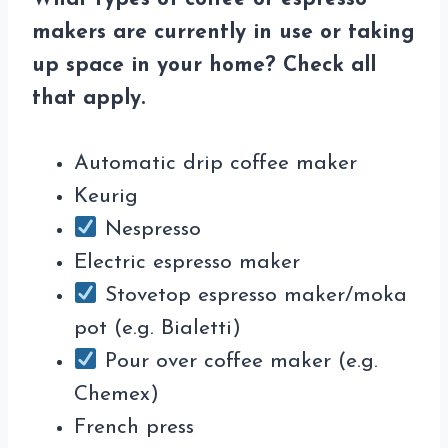
makers are currently in use or taking
up space in your home? Check all
that apply.
Automatic drip coffee maker
Keurig
Nespresso
Electric espresso maker
Stovetop espresso maker/moka
pot (e.g. Bialetti)
Pour over coffee maker (e.g.
Chemex)
French press