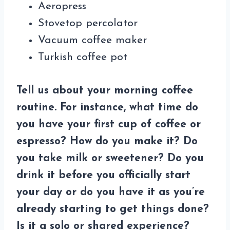
Aeropress
Stovetop percolator
Vacuum coffee maker
Turkish coffee pot
Tell us about your morning coffee
routine. For instance, what time do
you have your first cup of coffee or
espresso? How do you make it? Do
you take milk or sweetener? Do you
drink it before you officially start
your day or do you have it as you’re
already starting to get things done?
Is it a solo or shared experience?