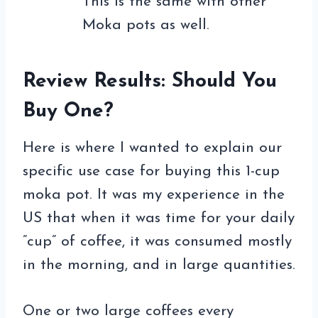
This is the same with other
Moka pots as well.
Review Results: Should You
Buy One?
Here is where I wanted to explain our
specific use case for buying this 1-cup
moka pot. It was my experience in the
US that when it was time for your daily
”cup” of coffee, it was consumed mostly
in the morning, and in large quantities.
One or two large coffees every