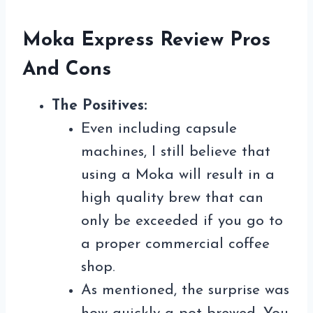
Moka Express Review Pros
And Cons
The Positives:
Even including capsule
machines, I still believe that
using a Moka will result in a
high quality brew that can
only be exceeded if you go to
a proper commercial coffee
shop.
As mentioned, the surprise was