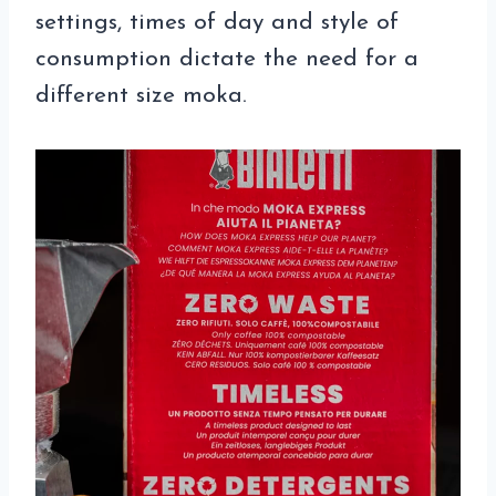
settings, times of day and style of
consumption dictate the need for a
different size moka.