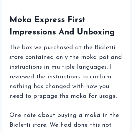
Moka Express First
Impressions And Unboxing
The box we purchased at the Bialetti
store contained only the moka pot and
instructions in multiple languages. I
reviewed the instructions to confirm
nothing has changed with how you
need to prepage the moka for usage.
One note about buying a moka in the
Bialetti store. We had done this not