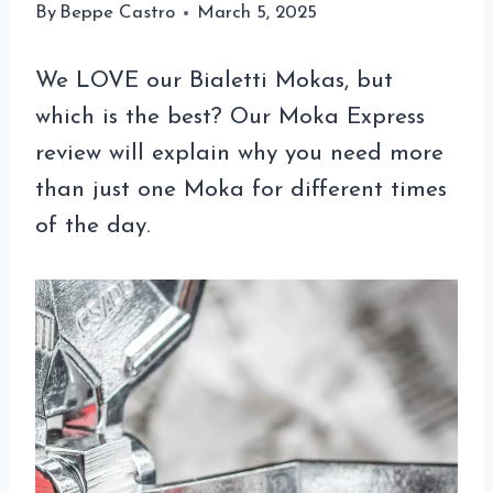
By
Beppe Castro
March 5, 2025
We LOVE our Bialetti Mokas, but
which is the best? Our Moka Express
review will explain why you need more
than just one Moka for different times
of the day.