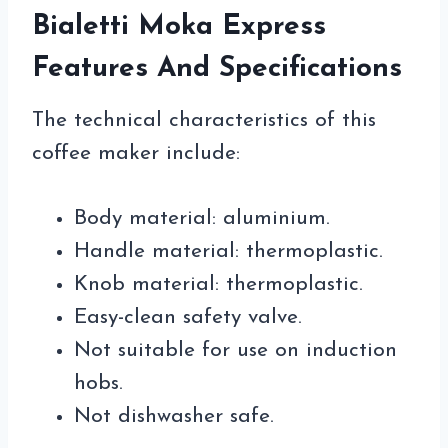
Bialetti Moka Express
Features And Specifications
The technical characteristics of this
coffee maker include:
Body material: aluminium.
Handle material: thermoplastic.
Knob material: thermoplastic.
Easy-clean safety valve.
Not suitable for use on induction
hobs.
Not dishwasher safe.