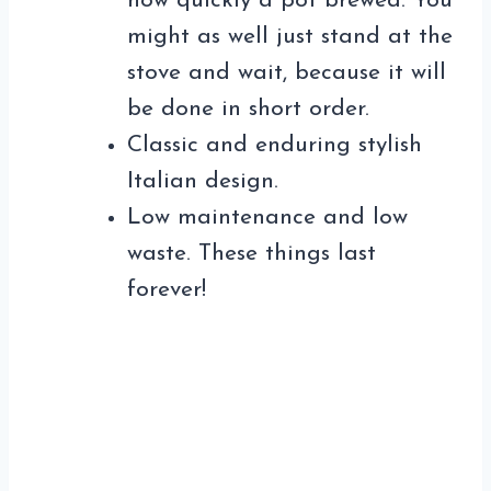
how quickly a pot brewed. You
might as well just stand at the
stove and wait, because it will
be done in short order.
Classic and enduring stylish
Italian design.
Low maintenance and low
waste. These things last
forever!