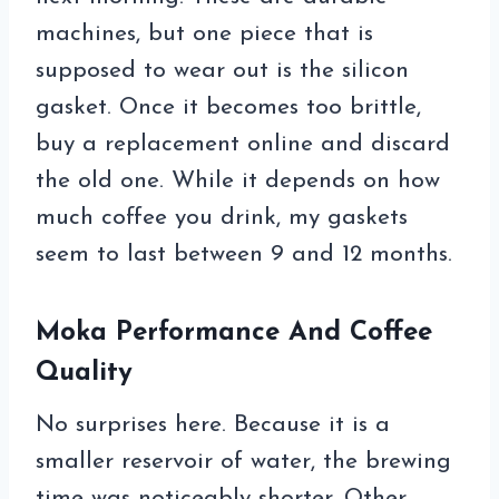
machines, but one piece that is
supposed to wear out is the silicon
gasket. Once it becomes too brittle,
buy a replacement online and discard
the old one. While it depends on how
much coffee you drink, my gaskets
seem to last between 9 and 12 months.
Moka Performance And Coffee
Quality
No surprises here. Because it is a
smaller reservoir of water, the brewing
time was noticeably shorter. Other