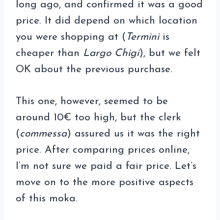
long ago, and confirmed it was a good
price. It did depend on which location
you were shopping at (
Termini
is
cheaper than
Largo Chigi
), but we felt
OK about the previous purchase.
This one, however, seemed to be
around 10€ too high, but the clerk
(
commessa
) assured us it was the right
price. After comparing prices online,
I’m not sure we paid a fair price. Let’s
move on to the more positive aspects
of this moka.