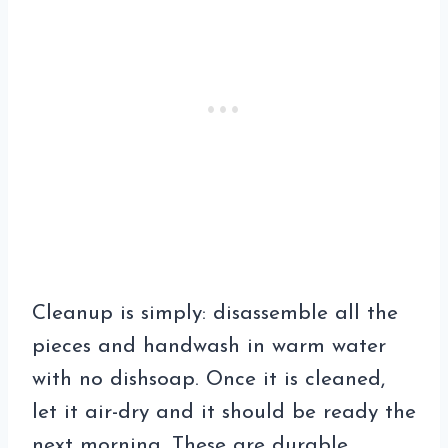
Cleanup is simply: disassemble all the
pieces and handwash in warm water
with no dishsoap. Once it is cleaned,
let it air-dry and it should be ready the
next morning. These are durable