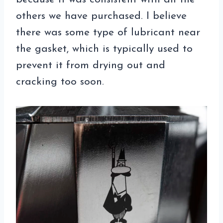
others we have purchased. I believe
there was some type of lubricant near
the gasket, which is typically used to
prevent it from drying out and
cracking too soon.