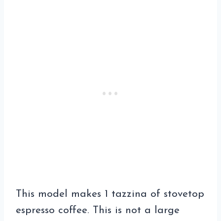
This model makes 1 tazzina of stovetop
espresso coffee. This is not a large