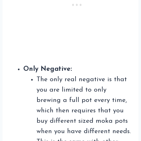
Only Negative:
The only real negative is that
you are limited to only
brewing a full pot every time,
which then requires that you
buy different sized moka pots
when you have different needs.