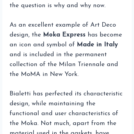
the question is why and why now.
As an excellent example of Art Deco
design, the
Moka Express
has become
an icon and symbol of
Made in Italy
and is included in the permanent
collection of the Milan Triennale and
the MoMA in New York.
Bialetti has perfected its characteristic
design, while maintaining the
functional and user characteristics of
the Moka. Not much, apart from the
material used in the gaskets, have