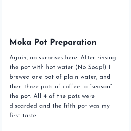
Moka Pot Preparation
Again, no surprises here. After rinsing
the pot with hot water (No Soap!) I
brewed one pot of plain water, and
then three pots of coffee to “season”
the pot. All 4 of the pots were
discarded and the fifth pot was my
first taste.