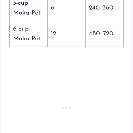
3-cup
6
240–360
Moka Pot
6-cup
12
480–720
Moka Pot