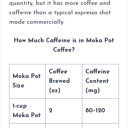
quantity, but it has more coffee and
caffeine than a typical espresso shot
made commercially.
How Much Caffeine is in Moka Pot
Coffee?
Coffee
Caffeine
Moka Pot
Brewed
Content
Size
(oz)
(mg)
1-cup
2
80–120
Moka Pot