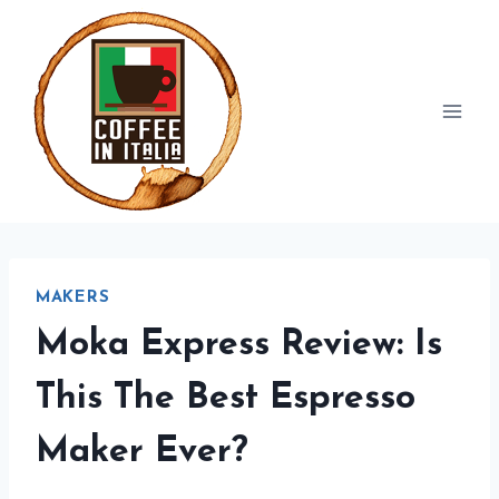
Skip
to
content
MAKERS
Moka Express Review: Is
This The Best Espresso
Maker Ever?