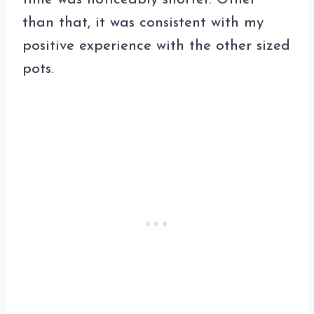
than that, it was consistent with my
positive experience with the other sized
pots.