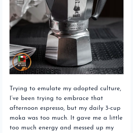
Trying to emulate my adopted culture,
I’ve been trying to embrace that
afternoon espresso, but my daily 3-cup
moka was too much. It gave me a little
too much energy and messed up my