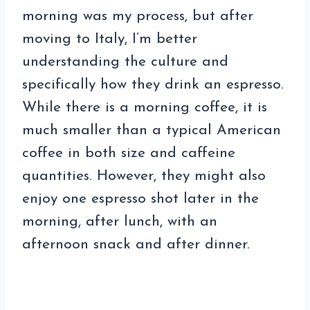
morning was my process, but after
moving to Italy, I’m better
understanding the culture and
specifically how they drink an espresso.
While there is a morning coffee, it is
much smaller than a typical American
coffee in both size and caffeine
quantities. However, they might also
enjoy one espresso shot later in the
morning, after lunch, with an
afternoon snack and after dinner.