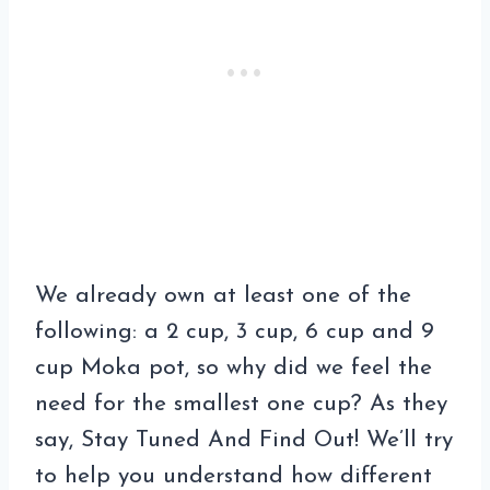
We already own at least one of the
following: a 2 cup, 3 cup, 6 cup and 9
cup Moka pot, so why did we feel the
need for the smallest one cup? As they
say, Stay Tuned And Find Out! We’ll try
to help you understand how different