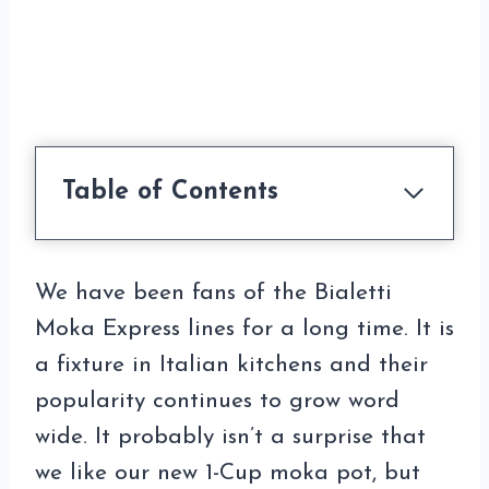
Table of Contents
We have been fans of the Bialetti
Moka Express lines for a long time. It is
a fixture in Italian kitchens and their
popularity continues to grow word
wide. It probably isn’t a surprise that
we like our new 1-Cup moka pot, but