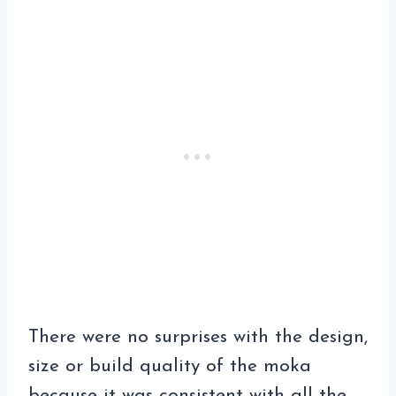
There were no surprises with the design,
size or build quality of the moka
because it was consistent with all the