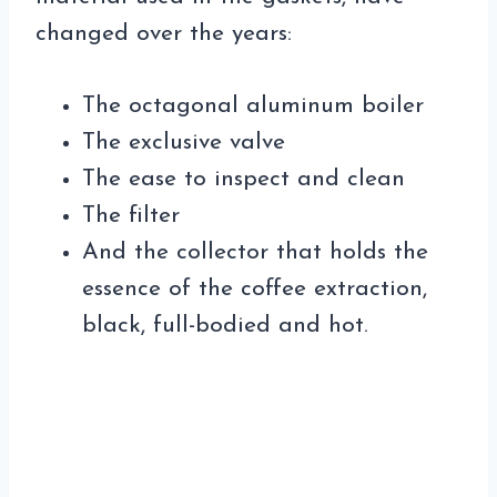
changed over the years:
The octagonal aluminum boiler
The exclusive valve
The ease to inspect and clean
The filter
And the collector that holds the
essence of the coffee extraction,
black, full-bodied and hot.