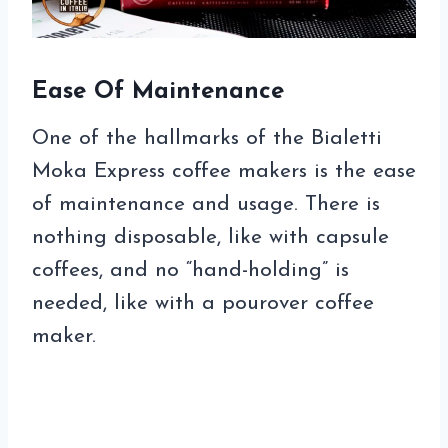
Ease Of Maintenance
One of the hallmarks of the Bialetti
Moka Express coffee makers is the ease
of maintenance and usage. There is
nothing disposable, like with capsule
coffees, and no “hand-holding” is
needed, like with a pourover coffee
maker.