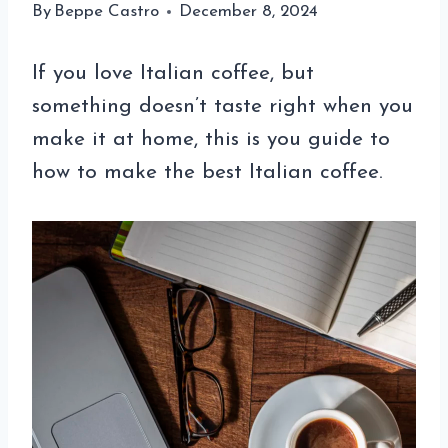
By
Beppe Castro
December 8, 2024
If you love Italian coffee, but
something doesn’t taste right when you
make it at home, this is you guide to
how to make the best Italian coffee.