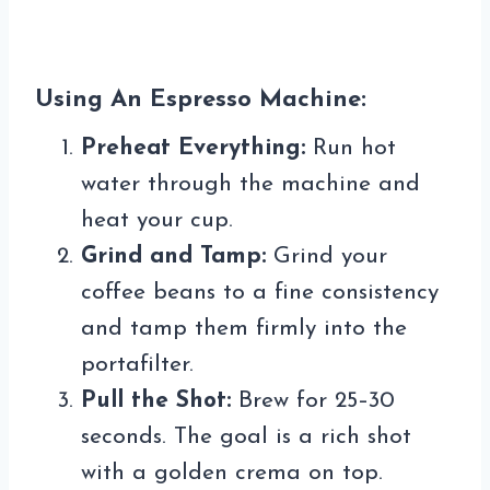
Using An Espresso Machine:
Preheat Everything:
Run hot
water through the machine and
heat your cup.
Grind and Tamp:
Grind your
coffee beans to a fine consistency
and tamp them firmly into the
portafilter.
Pull the Shot:
Brew for 25–30
seconds. The goal is a rich shot
with a golden crema on top.