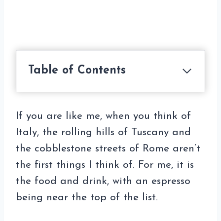
Table of Contents
If you are like me, when you think of
Italy, the rolling hills of Tuscany and
the cobblestone streets of Rome aren’t
the first things I think of. For me, it is
the food and drink, with an espresso
being near the top of the list.