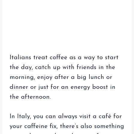
Italians treat coffee as a way to start
the day, catch up with friends in the
morning, enjoy after a big lunch or
dinner or just for an energy boost in
the afternoon.
In Italy, you can always visit a café for
your caffeine fix, there’s also something