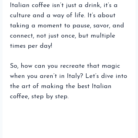
Italian coffee isn’t just a drink, it’s a
culture and a way of life. It’s about
taking a moment to pause, savor, and
connect, not just once, but multiple
times per day!
So, how can you recreate that magic
when you aren’t in Italy? Let’s dive into
the art of making the best Italian
coffee, step by step.