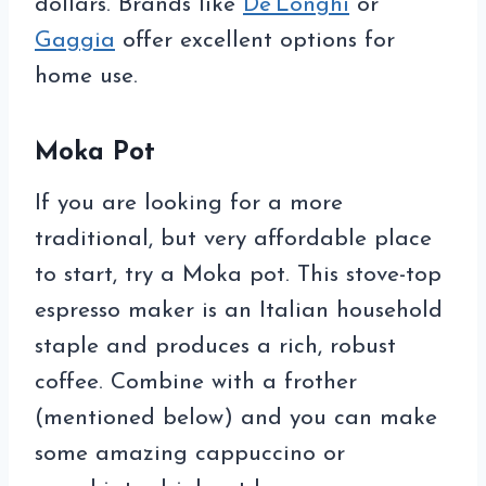
dollars. Brands like
De’Longhi
or
Gaggia
offer excellent options for
home use.
Moka Pot
If you are looking for a more
traditional, but very affordable place
to start, try a Moka pot. This stove-top
espresso maker is an Italian household
staple and produces a rich, robust
coffee. Combine with a frother
(mentioned below) and you can make
some amazing cappuccino or