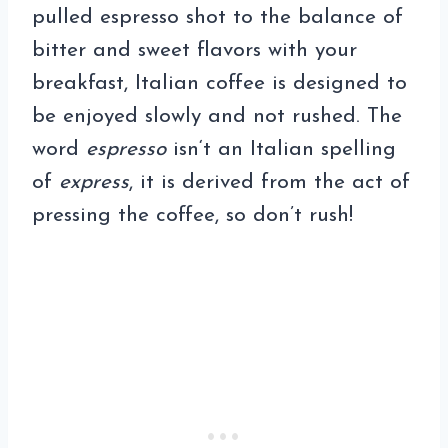
pulled espresso shot to the balance of
bitter and sweet flavors with your
breakfast, Italian coffee is designed to
be enjoyed slowly and not rushed. The
word
espresso
isn‘t an Italian spelling
of
express
, it is derived from the act of
pressing the coffee, so don’t rush!