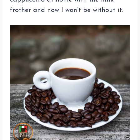
frother and now I won’t be without it.