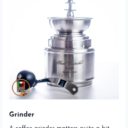
Grinder