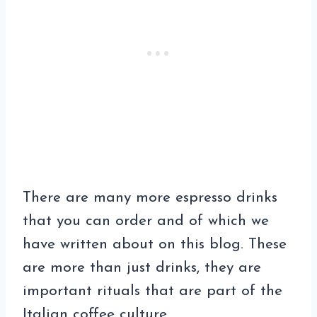
There are many more espresso drinks
that you can order and of which we
have written about on this blog. These
are more than just drinks, they are
important rituals that are part of the
Italian coffee culture.