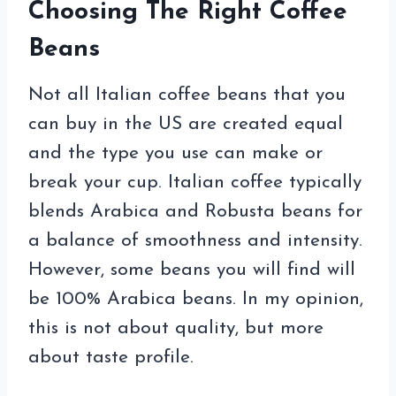
Choosing The Right Coffee
Beans
Not all Italian coffee beans that you
can buy in the US are created equal
and the type you use can make or
break your cup. Italian coffee typically
blends Arabica and Robusta beans for
a balance of smoothness and intensity.
However, some beans you will find will
be 100% Arabica beans. In my opinion,
this is not about quality, but more
about taste profile.