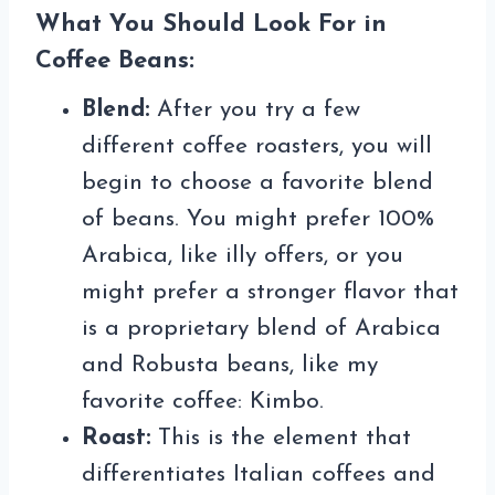
What You Should Look For in
Coffee Beans:
Blend:
After you try a few
different coffee roasters, you will
begin to choose a favorite blend
of beans. You might prefer 100%
Arabica, like illy offers, or you
might prefer a stronger flavor that
is a proprietary blend of Arabica
and Robusta beans, like my
favorite coffee: Kimbo.
Roast:
This is the element that
differentiates Italian coffees and