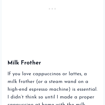
Milk Frother
If you love cappuccinos or lattes, a
milk frother (or a steam wand on a
high-end espresso machine) is essential.
I didn’t think so until I made a proper
cappuccino at home with the milk