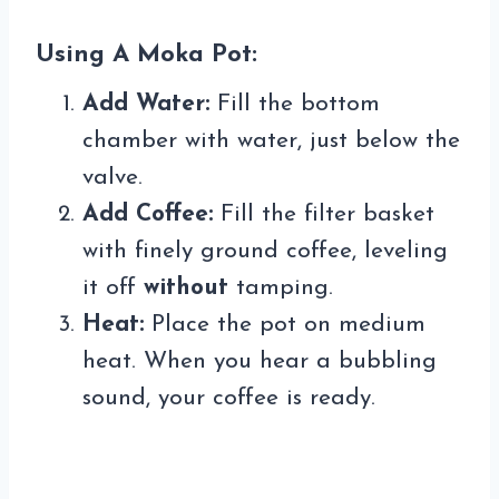
Using A Moka Pot:
Add Water:
Fill the bottom
chamber with water, just below the
valve.
Add Coffee:
Fill the filter basket
with finely ground coffee, leveling
it off
without
tamping.
Heat:
Place the pot on medium
heat. When you hear a bubbling
sound, your coffee is ready.