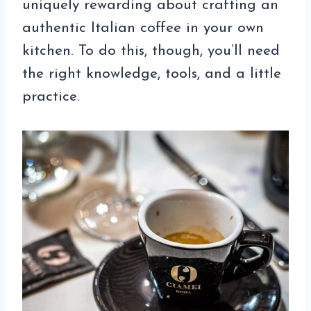
uniquely rewarding about crafting an
authentic Italian coffee in your own
kitchen. To do this, though, you’ll need
the right knowledge, tools, and a little
practice.