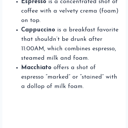
Espresso
is a concentrated shot of
coffee with a velvety crema (foam)
on top.
Cappuccino
is a breakfast favorite
that shouldn’t be drunk after
11:00AM, which combines espresso,
steamed milk and foam.
Macchiato
offers a shot of
espresso “marked” or “stained” with
a dollop of milk foam.