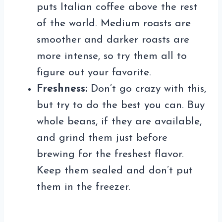
puts Italian coffee above the rest
of the world. Medium roasts are
smoother and darker roasts are
more intense, so try them all to
figure out your favorite.
Freshness:
Don’t go crazy with this,
but try to do the best you can. Buy
whole beans, if they are available,
and grind them just before
brewing for the freshest flavor.
Keep them sealed and don’t put
them in the freezer.