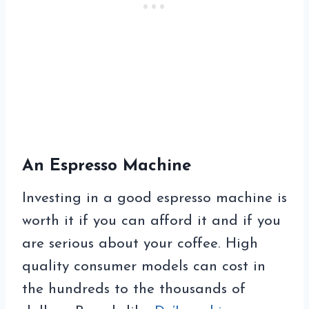
An Espresso Machine
Investing in a good espresso machine is
worth it if you can afford it and if you
are serious about your coffee. High
quality consumer models can cost in
the hundreds to the thousands of