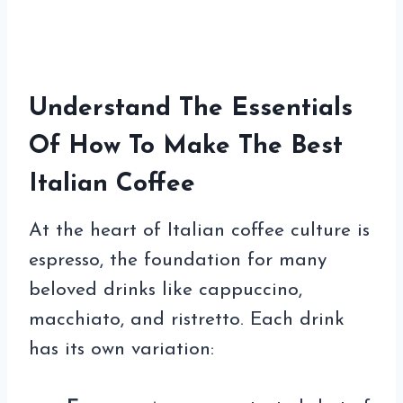
Understand The Essentials
Of How To Make The Best
Italian Coffee
At the heart of Italian coffee culture is
espresso, the foundation for many
beloved drinks like cappuccino,
macchiato, and ristretto. Each drink
has its own variation: