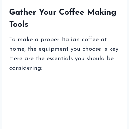
Gather Your Coffee Making
Tools
To make a proper Italian coffee at
home, the equipment you choose is key.
Here are the essentials you should be
considering: