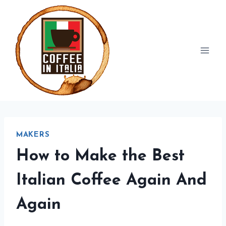
Skip
to
content
MAKERS
How to Make the Best
Italian Coffee Again And
Again