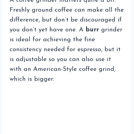
A coffee grinder matters quite a bit.
Freshly ground coffee can make all the
difference, but don’t be discouraged if
you don’t yet have one. A
burr
grinder
is ideal for achieving the fine
consistency needed for espresso, but it
is adjustable so you can also use it
with an American-Style coffee grind,
which is bigger.