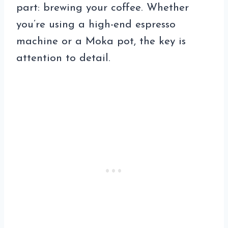
part: brewing your coffee. Whether
you’re using a high-end espresso
machine or a Moka pot, the key is
attention to detail.