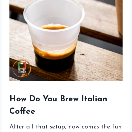
How Do You Brew Italian
Coffee
After all that setup, now comes the fun