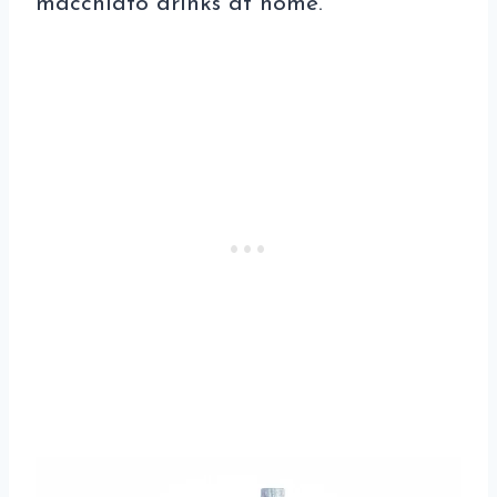
macchiato drinks at home.