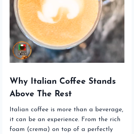
Why Italian Coffee Stands
Above The Rest
Italian coffee is more than a beverage,
it can be an experience. From the rich
foam (crema) on top of a perfectly