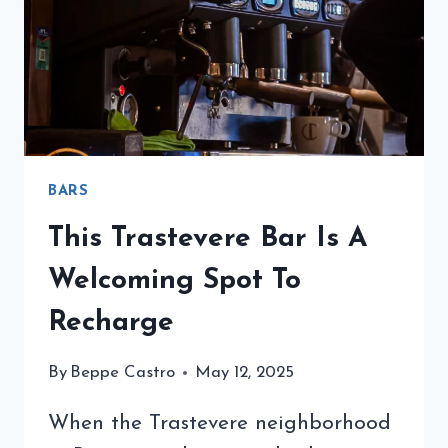
MARCHESI
1824
BARS
This Trastevere Bar Is A
Welcoming Spot To
Recharge
By
Beppe Castro
May 12, 2025
When the Trastevere neighborhood