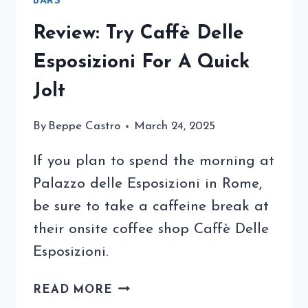
BARS
Review: Try Caffè Delle
Esposizioni For A Quick
Jolt
By
Beppe Castro
March 24, 2025
If you plan to spend the morning at
Palazzo delle Esposizioni in Rome,
be sure to take a caffeine break at
their onsite coffee shop Caffè Delle
Esposizioni.
REVIEW:
READ MORE
TRY