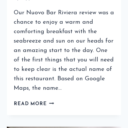
Our Nuovo Bar Riviera review was a
chance to enjoy a warm and
comforting breakfast with the
seabreeze and sun on our heads for
an amazing start to the day. One
of the first things that you will need
to keep clear is the actual name of
this restaurant. Based on Google
Maps, the name…
NUOVO
READ MORE
BAR
RIVIERA
REVIEW: