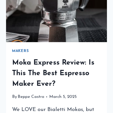
TO
TRY
MAKERS
Moka Express Review: Is
This The Best Espresso
Maker Ever?
By
Beppe Castro
March 5, 2025
We LOVE our Bialetti Mokas, but