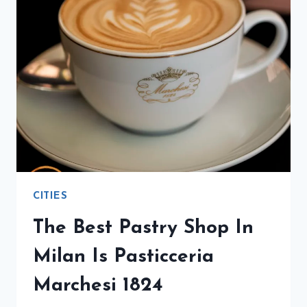
CITIES
The Best Pastry Shop In
Milan Is Pasticceria
Marchesi 1824