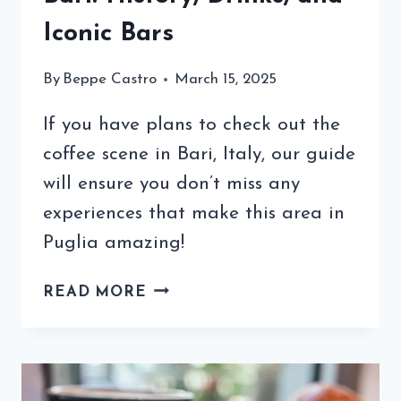
Iconic Bars
By
Beppe Castro
March 15, 2025
If you have plans to check out the
coffee scene in Bari, Italy, our guide
will ensure you don’t miss any
experiences that make this area in
Puglia amazing!
EXPLORING
READ MORE
THE
COFFEE
IN
BARI: