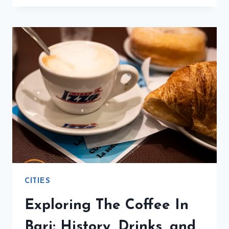
CAFFÈ
DELLE
ESPOSIZIONI
FOR
A
QUICK
JOLT
CITIES
Exploring The Coffee In
Bari: History, Drinks, and