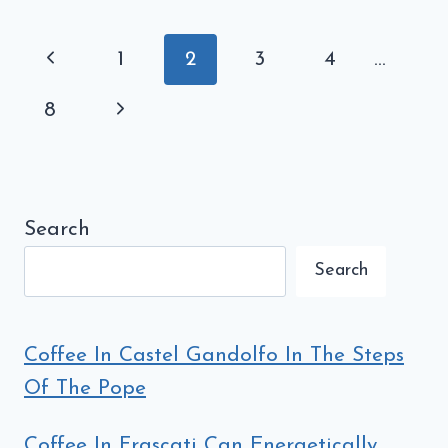
BEGINNERS:
THE
Page
Previous
1
2
3
4
…
DEFINITIVE
navigation
GUIDE
Page
Next
8
Page
Search
Search
Coffee In Castel Gandolfo In The Steps
Of The Pope
Coffee In Frascati Can Energetically