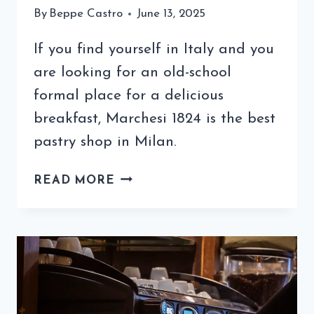
By
Beppe Castro
June 13, 2025
If you find yourself in Italy and you
are looking for an old-school
formal place for a delicious
breakfast, Marchesi 1824 is the best
pastry shop in Milan.
THE
READ MORE
BEST
PASTRY
SHOP
IN
MILAN
IS
PASTICCERIA