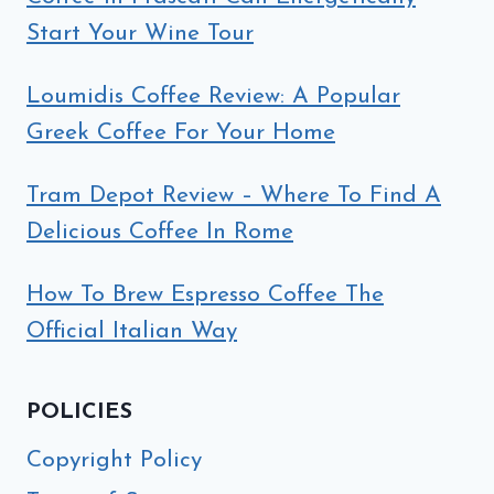
Start Your Wine Tour
Loumidis Coffee Review: A Popular
Greek Coffee For Your Home
Tram Depot Review – Where To Find A
Delicious Coffee In Rome
How To Brew Espresso Coffee The
Official Italian Way
POLICIES
Copyright Policy