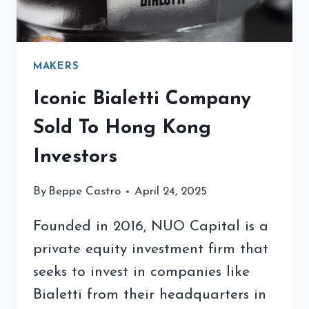
MAKERS
Iconic Bialetti Company
Sold To Hong Kong
Investors
By
Beppe Castro
April 24, 2025
Founded in 2016, NUO Capital is a
private equity investment firm that
seeks to invest in companies like
Bialetti from their headquarters in