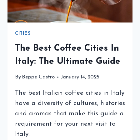
CITIES
The Best Coffee Cities In
Italy: The Ultimate Guide
By
Beppe Castro
January 14, 2025
The best Italian coffee cities in Italy
have a diversity of cultures, histories
and aromas that make this guide a
requirement for your next visit to
Italy.