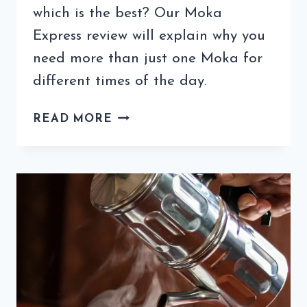
which is the best? Our Moka
Express review will explain why you
need more than just one Moka for
different times of the day.
MOKA
READ MORE
EXPRESS
REVIEW:
IS
THIS
THE
BEST
ESPRESSO
MAKER
EVER?