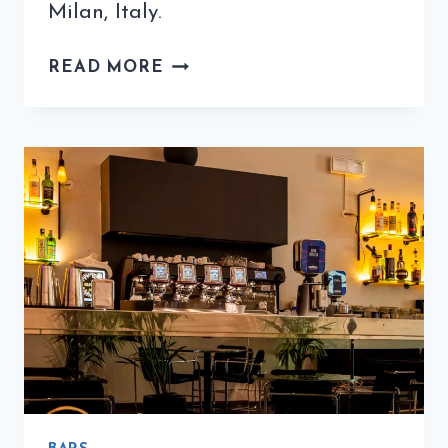
Milan, Italy.
ICONIC
READ MORE
BIALETTI
COMPANY
SOLD
TO
HONG
KONG
INVESTORS