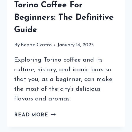
Torino Coffee For
Beginners: The Definitive
Guide
By
Beppe Castro
January 14, 2025
Exploring Torino coffee and its
culture, history, and iconic bars so
that you, as a beginner, can make
the most of the city’s delicious
flavors and aromas.
TORINO
READ MORE
COFFEE
FOR