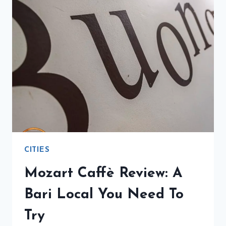
A
DELICIOUS
BREAKFAST
BY
THE
SEA
CITIES
Mozart Caffè Review: A
Bari Local You Need To
Try