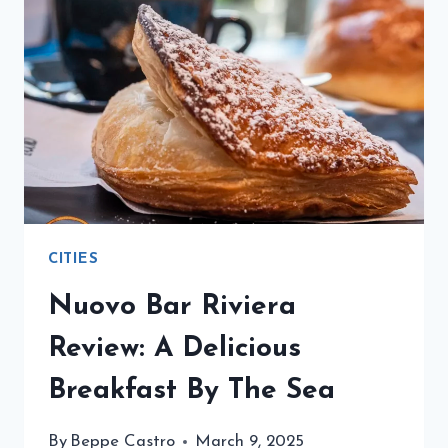
HISTORY,
DRINKS,
AND
ICONIC
BARS
CITIES
Nuovo Bar Riviera
Review: A Delicious
Breakfast By The Sea
By
Beppe Castro
March 9, 2025