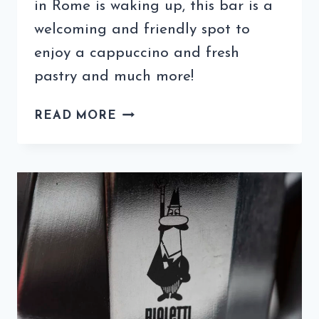
in Rome is waking up, this bar is a
welcoming and friendly spot to
enjoy a cappuccino and fresh
pastry and much more!
THIS
READ MORE
TRASTEVERE
BAR
IS
A
WELCOMING
SPOT
TO
RECHARGE