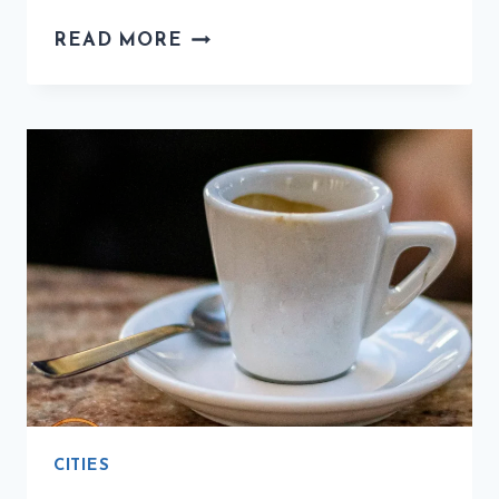
THE
READ MORE
BEST
COFFEE
CITIES
IN
ITALY:
THE
ULTIMATE
GUIDE
CITIES