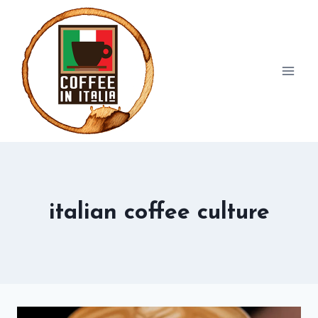
Skip
to
content
italian coffee culture