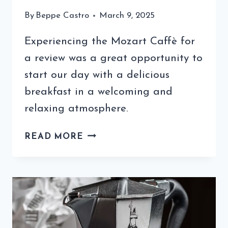
By
Beppe Castro
March 9, 2025
Experiencing the Mozart Caffè for
a review was a great opportunity to
start our day with a delicious
breakfast in a welcoming and
relaxing atmosphere.
MOZART
READ MORE
CAFFÈ
REVIEW:
A
BARI
LOCAL
YOU
NEED