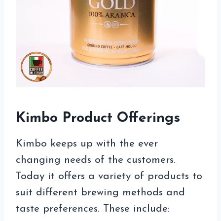
Kimbo Product Offerings
Kimbo keeps up with the ever
changing needs of the customers.
Today it offers a variety of products to
suit different brewing methods and
taste preferences. These include: