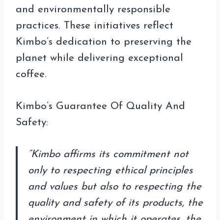
and environmentally responsible
practices. These initiatives reflect
Kimbo’s dedication to preserving the
planet while delivering exceptional
coffee.
Kimbo’s Guarantee Of Quality And
Safety:
“Kimbo affirms its commitment not
only to respecting ethical principles
and values ​​but also to respecting the
quality and safety of its products, the
environment in which it operates, the