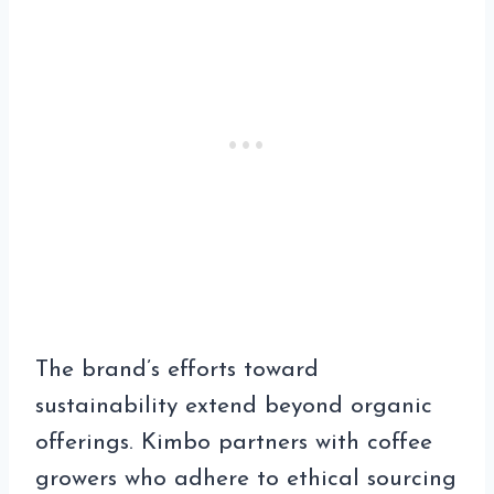
The brand’s efforts toward
sustainability extend beyond organic
offerings. Kimbo partners with coffee
growers who adhere to ethical sourcing