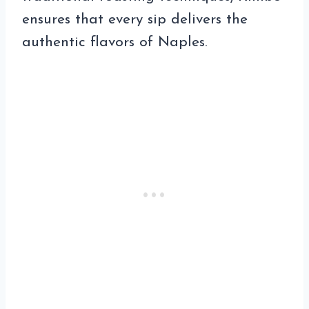
ensures that every sip delivers the
authentic flavors of Naples.