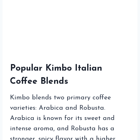
Popular Kimbo Italian
Coffee Blends
Kimbo blends two primary coffee
varieties: Arabica and Robusta.
Arabica is known for its sweet and
intense aroma, and Robusta has a
stronger, spicy flavor with a higher