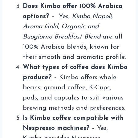
Does Kimbo offer 100% Arabica
options?
– Yes,
Kimbo Napoli,
Aroma Gold, Organic and
Buogiorno Breakfast Blend
are all
100% Arabica blends, known for
their smooth and aromatic profile.
What types of coffee does Kimbo
produce?
– Kimbo offers whole
beans, ground coffee, K-Cups,
pods, and capsules to suit various
brewing methods and preferences.
Is Kimbo coffee compatible with
Nespresso machines?
– Yes,