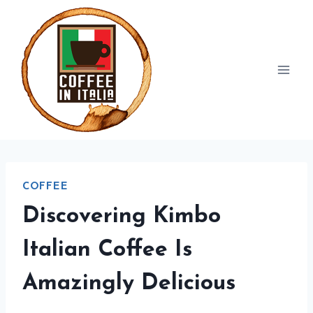
Skip
to
content
COFFEE
Discovering Kimbo
Italian Coffee Is
Amazingly Delicious