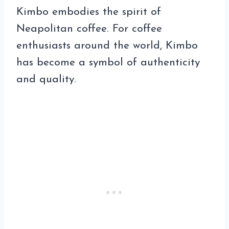
Kimbo embodies the spirit of
Neapolitan coffee. For coffee
enthusiasts around the world, Kimbo
has become a symbol of authenticity
and quality.