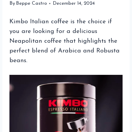
By
Beppe Castro
December 14, 2024
Kimbo Italian coffee is the choice if
you are looking for a delicious
Neapolitan coffee that highlights the
perfect blend of Arabica and Robusta
beans.