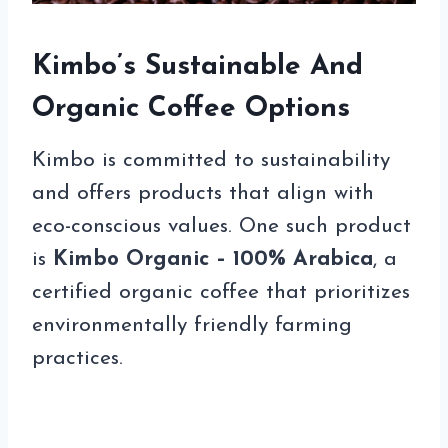
Kimbo’s Sustainable And
Organic Coffee Options
Kimbo is committed to sustainability
and offers products that align with
eco-conscious values. One such product
is
Kimbo Organic – 100% Arabica
, a
certified organic coffee that prioritizes
environmentally friendly farming
practices.