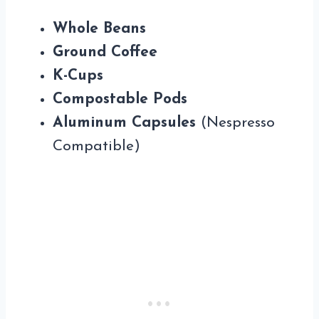
Whole Beans
Ground Coffee
K-Cups
Compostable Pods
Aluminum Capsules
(Nespresso
Compatible)