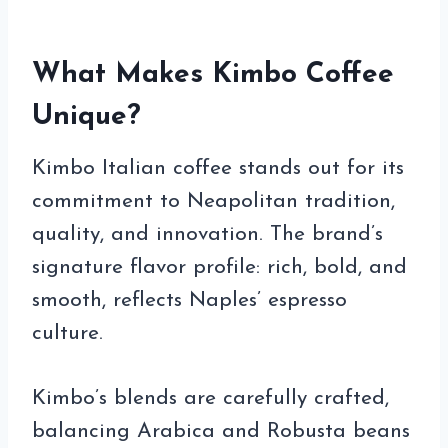
What Makes Kimbo Coffee
Unique?
Kimbo Italian coffee stands out for its
commitment to Neapolitan tradition,
quality, and innovation. The brand’s
signature flavor profile: rich, bold, and
smooth, reflects Naples’ espresso
culture.
Kimbo’s blends are carefully crafted,
balancing Arabica and Robusta beans