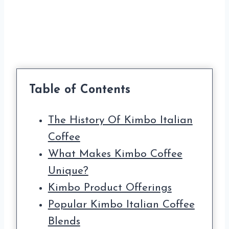
Table of Contents
The History Of Kimbo Italian
Coffee
What Makes Kimbo Coffee
Unique?
Kimbo Product Offerings
Popular Kimbo Italian Coffee
Blends