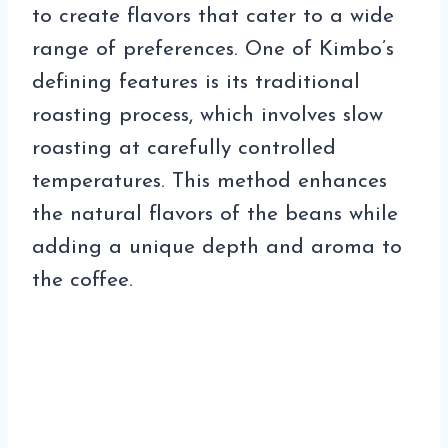
to create flavors that cater to a wide
range of preferences. One of Kimbo’s
defining features is its traditional
roasting process, which involves slow
roasting at carefully controlled
temperatures. This method enhances
the natural flavors of the beans while
adding a unique depth and aroma to
the coffee.