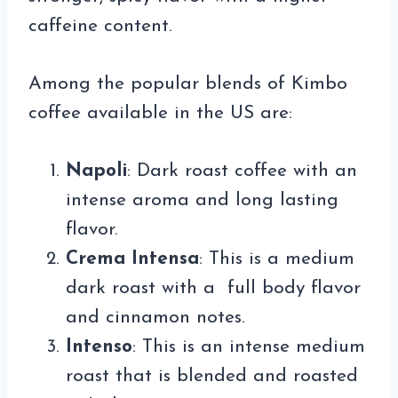
caffeine content.
Among the popular blends of Kimbo
coffee available in the US are:
Napoli
: Dark roast coffee with an
intense aroma and long lasting
flavor.
Crema Intensa
: This is a medium
dark roast with a full body flavor
and cinnamon notes.
Intenso
: This is an intense medium
roast that is blended and roasted