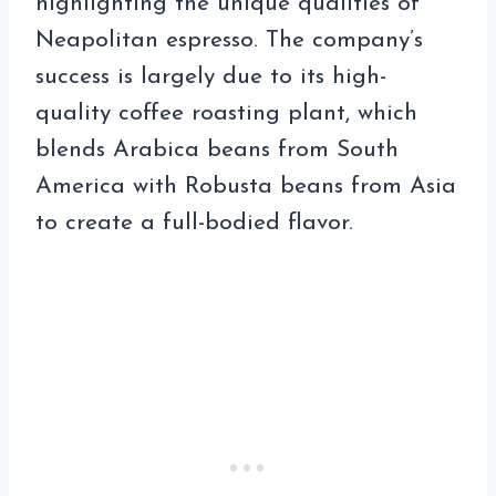
highlighting the unique qualities of
Neapolitan espresso. The company’s
success is largely due to its high-
quality coffee roasting plant, which
blends Arabica beans from South
America with Robusta beans from Asia
to create a full-bodied flavor.