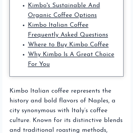
Kimbo's Sustainable And
Organic Coffee Options
Kimbo Italian Coffee
Frequently Asked Questions
Where to Buy Kimbo Coffee
Why Kimbo Is A Great Choice
For You
Kimbo Italian coffee represents the
history and bold flavors of Naples, a
city synonymous with Italy’s coffee
culture. Known for its distinctive blends
and traditional roasting methods,