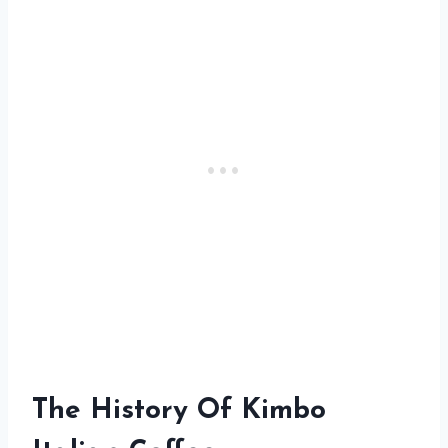
The History Of Kimbo