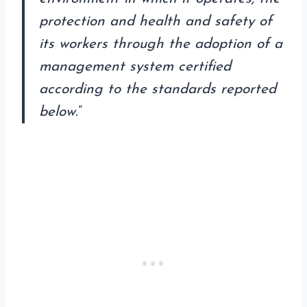
protection and health and safety of
its workers through the adoption of a
management system certified
according to the standards reported
below.
”