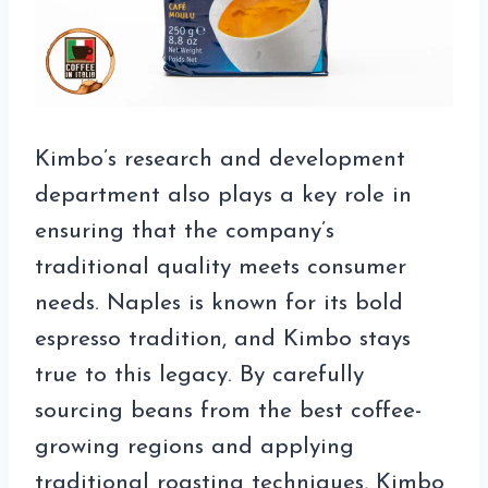
Kimbo’s research and development
department also plays a key role in
ensuring that the company’s
traditional quality meets consumer
needs. Naples is known for its bold
espresso tradition, and Kimbo stays
true to this legacy. By carefully
sourcing beans from the best coffee-
growing regions and applying
traditional roasting techniques, Kimbo