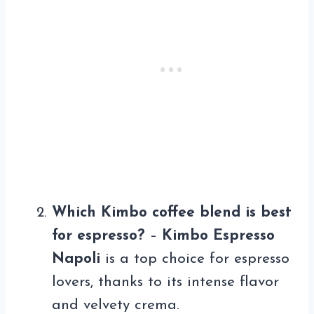
Which Kimbo coffee blend is best
for espresso?
–
Kimbo Espresso
Napoli
is a top choice for espresso
lovers, thanks to its intense flavor
and velvety crema.