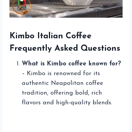
Kimbo Italian Coffee
Frequently Asked Questions
What is Kimbo coffee known for?
– Kimbo is renowned for its
authentic Neapolitan coffee
tradition, offering bold, rich
flavors and high-quality blends.