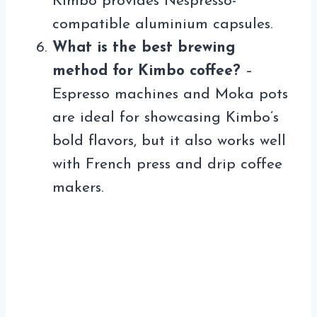
Kimbo provides Nespresso-
compatible aluminium capsules.
What is the best brewing
method for Kimbo coffee?
–
Espresso machines and Moka pots
are ideal for showcasing Kimbo’s
bold flavors, but it also works well
with French press and drip coffee
makers.