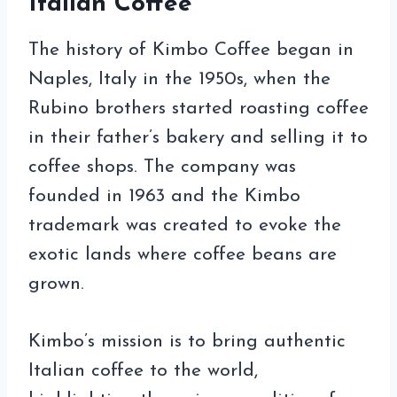
Italian Coffee
The history of Kimbo Coffee began in
Naples, Italy in the 1950s, when the
Rubino brothers started roasting coffee
in their father’s bakery and selling it to
coffee shops. The company was
founded in 1963 and the Kimbo
trademark was created to evoke the
exotic lands where coffee beans are
grown.
Kimbo’s mission is to bring authentic
Italian coffee to the world,