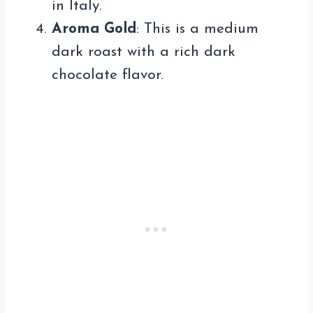
in Italy.
Aroma Gold
: This is a medium
dark roast with a rich dark
chocolate flavor.