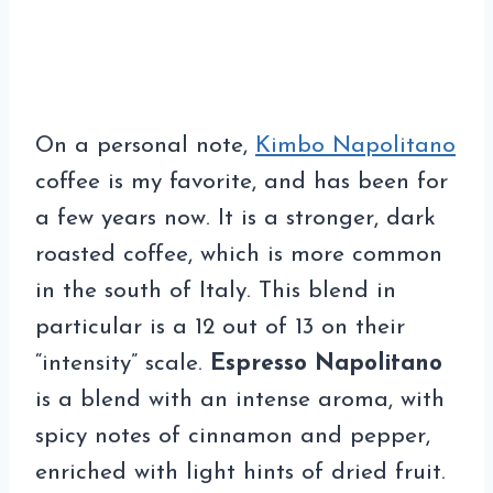
On a personal note,
Kimbo Napolitano
coffee is my favorite, and has been for
a few years now. It is a stronger, dark
roasted coffee, which is more common
in the south of Italy. This blend in
particular is a 12 out of 13 on their
“intensity” scale.
Espresso Napolitano
is a blend with an intense aroma, with
spicy notes of cinnamon and pepper,
enriched with light hints of dried fruit.