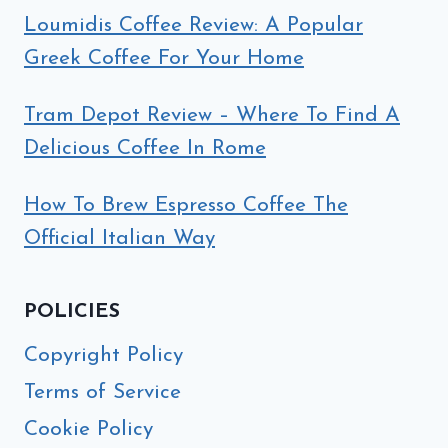
Loumidis Coffee Review: A Popular
Greek Coffee For Your Home
Tram Depot Review – Where To Find A
Delicious Coffee In Rome
How To Brew Espresso Coffee The
Official Italian Way
POLICIES
Copyright Policy
Terms of Service
Cookie Policy