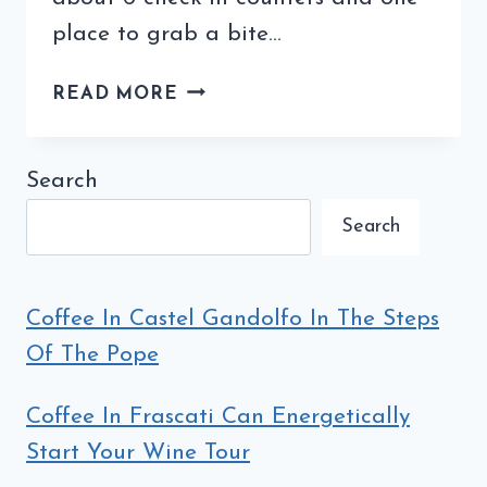
place to grab a bite…
TRIESTE,
READ MORE
ITALY
(LA
CITTÀ
Search
DEL
Search
CAFFÈ)
–
ARRIVAL
AND
Coffee In Castel Gandolfo In The Steps
LODGING
Of The Pope
Coffee In Frascati Can Energetically
Start Your Wine Tour