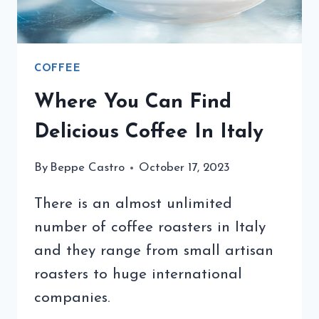
COFFEE
Where You Can Find
Delicious Coffee In Italy
By
Beppe Castro
October 17, 2023
There is an almost unlimited
number of coffee roasters in Italy
and they range from small artisan
roasters to huge international
companies.