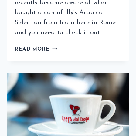
recently became aware of when I
bought a can of illy’s Arabica
Selection from India here in Rome
and you need to check it out.
ILLY
READ MORE
INDIA
COFFEE
WILL
START
YOUR
MORNING
WITH
FLAVOR