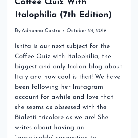
Coffee Quiz With
Italophilia (7th Edition)
By
Adrianna Castro
October 24, 2019
Ishita is our next subject for the
Coffee Quiz with Italophilia, the
biggest and only Indian blog about
Italy and how cool is that! We have
been following her Instagram
account for awhile and love that
she seems as obsessed with the
Bialetti tricolore as we are! She
writes about having an
‘inexplicable’ connection to…