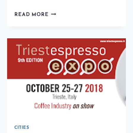
THINGS
READ MORE
TO
DO
IN
TRIESTE,
ITALY
CITIES