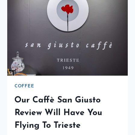
COFFEE
Our Caffè San Giusto
Review Will Have You
Flying To Trieste