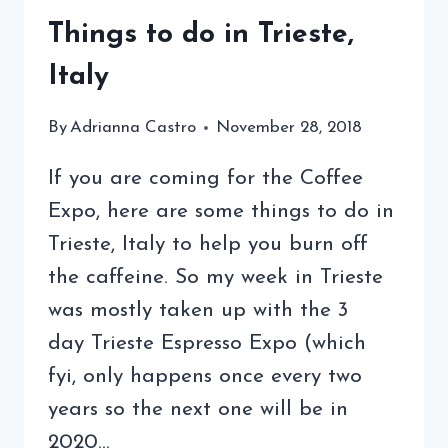
Things to do in Trieste,
Italy
By
Adrianna Castro
November 28, 2018
If you are coming for the Coffee
Expo, here are some things to do in
Trieste, Italy to help you burn off
the caffeine. So my week in Trieste
was mostly taken up with the 3
day Trieste Espresso Expo (which
fyi, only happens once every two
years so the next one will be in
2020…