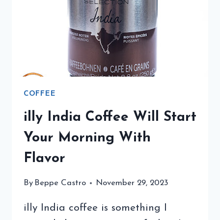
FLYING
TO
TRIESTE
COFFEE
illy India Coffee Will Start
Your Morning With
Flavor
By
Beppe Castro
November 29, 2023
illy India coffee is something I