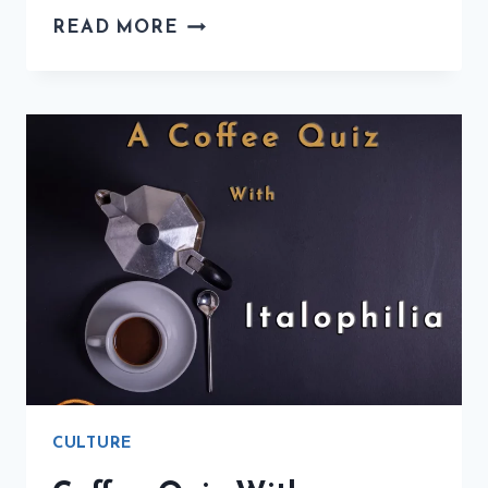
WHERE
READ MORE
YOU
CAN
FIND
DELICIOUS
COFFEE
IN
ITALY
CULTURE