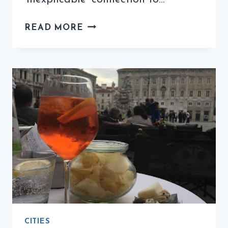
COFFEE
READ MORE
QUIZ
WITH
ITALOPHILIA
(7TH
EDITION)
CITIES