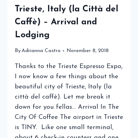
Trieste, Italy (la Città del
Caffè) – Arrival and
Lodging
By
Adrianna Castro
November 8, 2018
Thanks to the Trieste Espresso Expo,
I now know a few things about the
beautiful city of Trieste, Italy (la
città del caffè). Let me break it
down for you fellas… Arrival In The
City Of Coffee The airport in Trieste
is TINY. Like one small terminal,
about 6 check-in counters and one