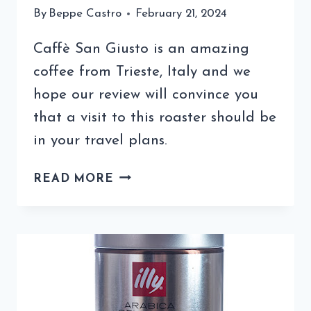
By
Beppe Castro
February 21, 2024
Caffè San Giusto is an amazing
coffee from Trieste, Italy and we
hope our review will convince you
that a visit to this roaster should be
in your travel plans.
OUR
READ MORE
CAFFÈ
SAN
GIUSTO
REVIEW
WILL
HAVE
YOU