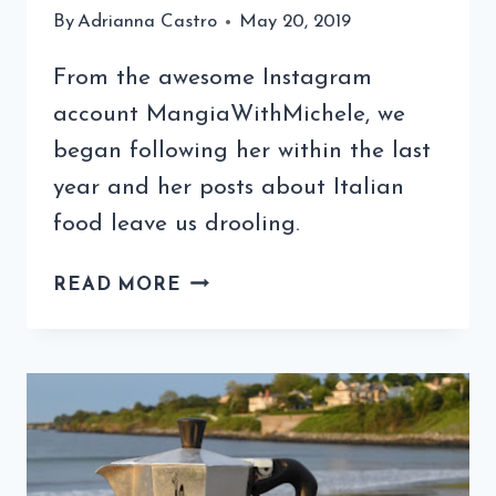
By
Adrianna Castro
May 20, 2019
From the awesome Instagram
account MangiaWithMichele, we
began following her within the last
year and her posts about Italian
food leave us drooling.
COFFEE
READ MORE
QUIZ
WITH
MANGIA
WITH
MICHELE
(3RD
EDITION)