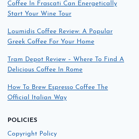
Coffee In Frascati Can Energetically
Start Your Wine Tour
Loumidis Coffee Review: A Popular
Greek Coffee For Your Home
Tram Depot Review – Where To Find A
Delicious Coffee In Rome
How To Brew Espresso Coffee The
Official Italian Way
POLICIES
Copyright Policy