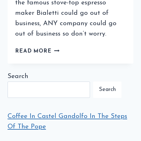
the famous stove-top espresso
maker Bialetti could go out of
business, ANY company could go
out of business so don’t worry.
COULD
READ MORE
A
FAMOUS
STOVE-
Search
TOP
Search
ESPRESSO
MAKER
GO
OUT
Coffee In Castel Gandolfo In The Steps
OF
Of The Pope
BUSINESS?