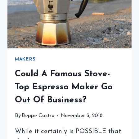
MAKERS
Could A Famous Stove-
Top Espresso Maker Go
Out Of Business?
By
Beppe Castro
November 3, 2018
While it certainly is POSSIBLE that