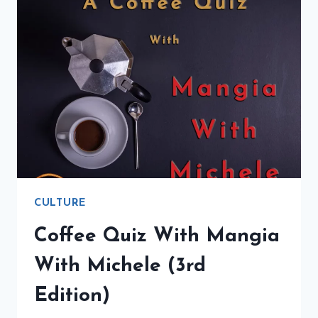
CULTURE
Coffee Quiz With Mangia
With Michele (3rd
Edition)