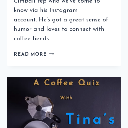
Cimbali rep who we’ve come to
know via his Instagram
account. He’s got a great sense of
humor and loves to connect with
coffee fiends.
COFFEE
READ MORE
QUIZ
WITH
ROBERTO
MAUCCI
(2ND
EDITION)