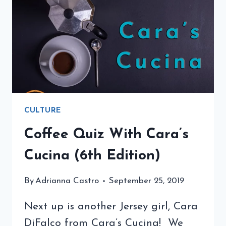
CULTURE
Coffee Quiz With Cara’s
Cucina (6th Edition)
By
Adrianna Castro
September 25, 2019
Next up is another Jersey girl, Cara
DiFalco from Cara’s Cucina! We