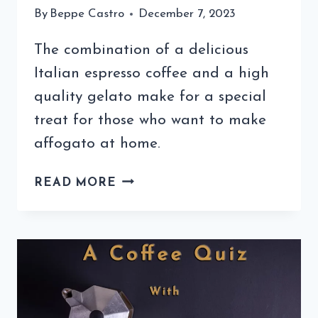
By
Beppe Castro
December 7, 2023
The combination of a delicious
Italian espresso coffee and a high
quality gelato make for a special
treat for those who want to make
affogato at home.
LEARNING
READ MORE
HOW
TO
MAKE
AFFOGATO
AT
HOME
IS