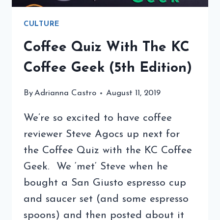
CULTURE
Coffee Quiz With The KC
Coffee Geek (5th Edition)
By
Adrianna Castro
August 11, 2019
We’re so excited to have coffee
reviewer Steve Agocs up next for
the Coffee Quiz with the KC Coffee
Geek. We ‘met‘ Steve when he
bought a San Giusto espresso cup
and saucer set (and some espresso
spoons) and then posted about it