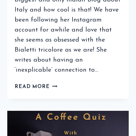
Italy and how cool is that! We have
been following her Instagram
account for awhile and love that
she seems as obsessed with the
Bialetti tricolore as we are! She
writes about having an
‘inexplicable’ connection to…
COFFEE
READ MORE
QUIZ
WITH
ITALOPHILIA
(7TH
EDITION)