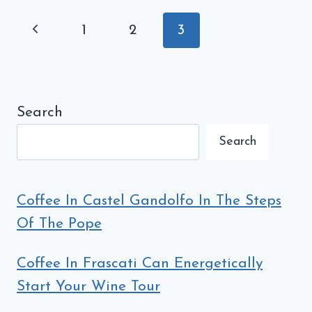
BEING
Page
Previous
1
2
3
RUINED
navigation
BY
Page
STARBUCKS
Search
Search
Coffee In Castel Gandolfo In The Steps
Of The Pope
Coffee In Frascati Can Energetically
Start Your Wine Tour