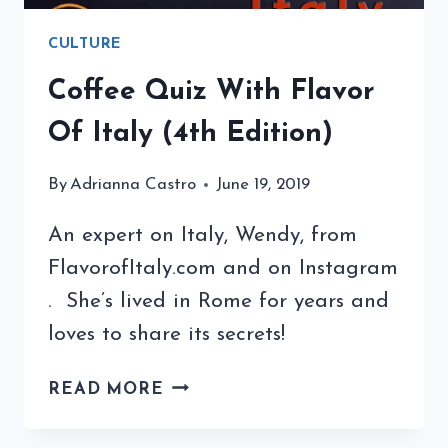
CULTURE
Coffee Quiz With Flavor
Of Italy (4th Edition)
By
Adrianna Castro
June 19, 2019
An expert on Italy, Wendy, from
FlavorofItaly.com and on Instagram
. She’s lived in Rome for years and
loves to share its secrets!
COFFEE
READ MORE
QUIZ
WITH