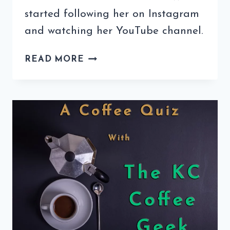
started following her on Instagram
and watching her YouTube channel.
COFFEE
READ MORE
QUIZ
WITH
CARA’S
CUCINA
(6TH
EDITION)