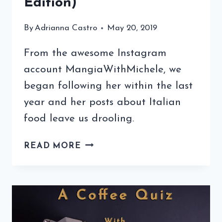
Edition)
By
Adrianna Castro
May 20, 2019
From the awesome Instagram
account MangiaWithMichele, we
began following her within the last
year and her posts about Italian
food leave us drooling.
COFFEE
READ MORE
QUIZ
WITH
MANGIA
WITH
MICHELE
(3RD