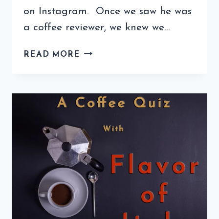
on Instagram. Once we saw he was
a coffee reviewer, we knew we…
COFFEE
READ MORE
QUIZ
WITH
THE
KC
COFFEE
GEEK
(5TH
EDITION)