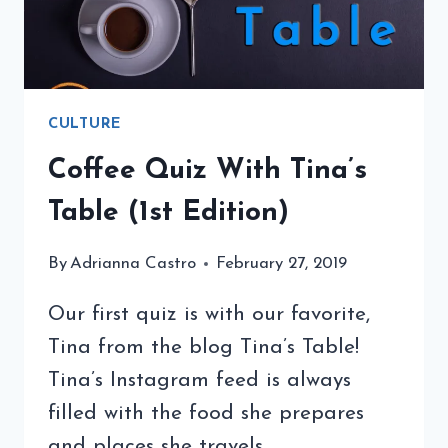
CULTURE
Coffee Quiz With Tina’s
Table (1st Edition)
By
Adrianna Castro
February 27, 2019
Our first quiz is with our favorite,
Tina from the blog Tina’s Table!
Tina’s Instagram feed is always
filled with the food she prepares
and places she travels.