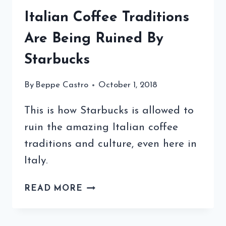
Italian Coffee Traditions
Are Being Ruined By
Starbucks
By
Beppe Castro
October 1, 2018
This is how Starbucks is allowed to
ruin the amazing Italian coffee
traditions and culture, even here in
Italy.
ITALIAN
READ MORE
COFFEE
TRADITIONS
ARE