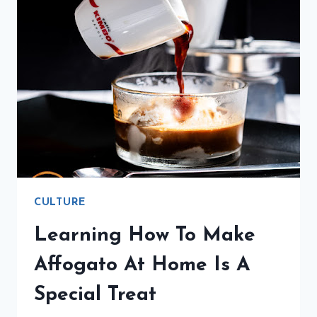
CULTURE
Learning How To Make
Affogato At Home Is A
Special Treat