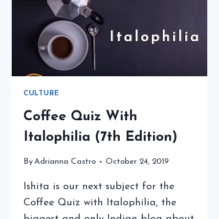
A
SPECIAL
TREAT
CULTURE
Coffee Quiz With
Italophilia (7th Edition)
By
Adrianna Castro
October 24, 2019
Ishita is our next subject for the
Coffee Quiz with Italophilia, the
biggest and only Indian blog about