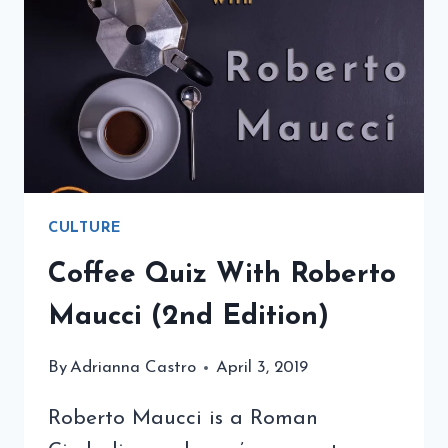
EDITION)
CULTURE
Coffee Quiz With Roberto
Maucci (2nd Edition)
By
Adrianna Castro
April 3, 2019
Roberto Maucci is a Roman