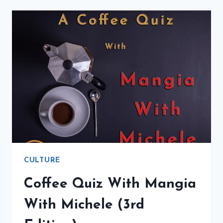
FLAVOR
OF
ITALY
(4TH
EDITION)
CULTURE
Coffee Quiz With Mangia
With Michele (3rd