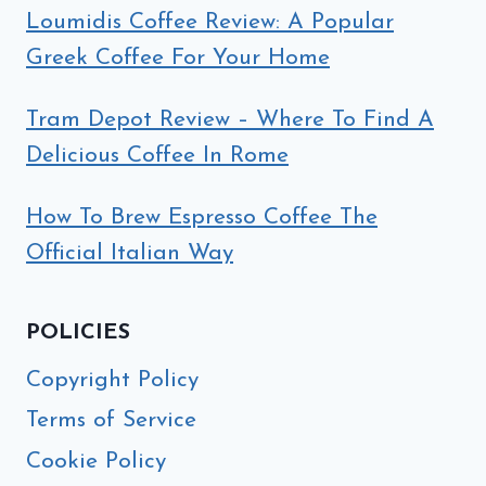
Loumidis Coffee Review: A Popular
Greek Coffee For Your Home
Tram Depot Review – Where To Find A
Delicious Coffee In Rome
How To Brew Espresso Coffee The
Official Italian Way
POLICIES
Copyright Policy
Terms of Service
Cookie Policy