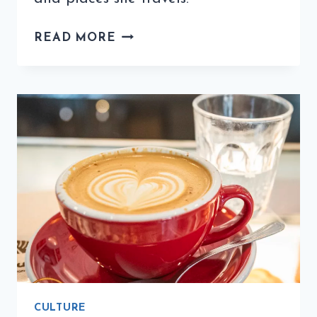
COFFEE
READ MORE
QUIZ
WITH
TINA’S
TABLE
(1ST
EDITION)
CULTURE