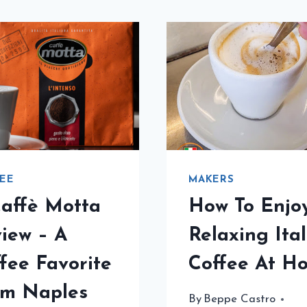
EE
MAKERS
affè Motta
How To Enjo
iew – A
Relaxing Ita
fee Favorite
Coffee At H
om Naples
By
Beppe Castro