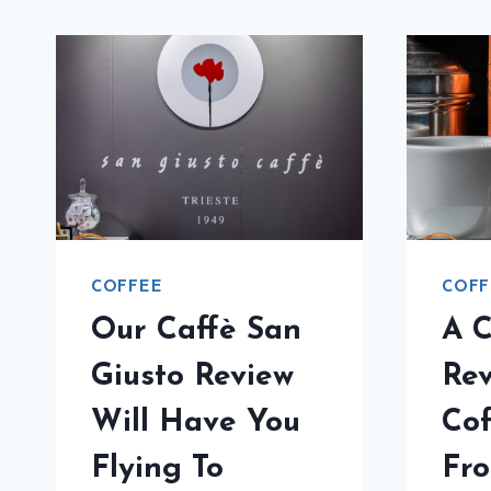
COFFEE
COFF
Our Caffè San
A C
Giusto Review
Rev
Will Have You
Cof
Flying To
Fr