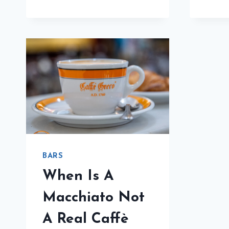
CAFFÈ
SAN
GIUSTO
REVIEW
WILL
HAVE
YOU
FLYING
TO
TRIESTE
BARS
When Is A
Macchiato Not
A Real Caffè