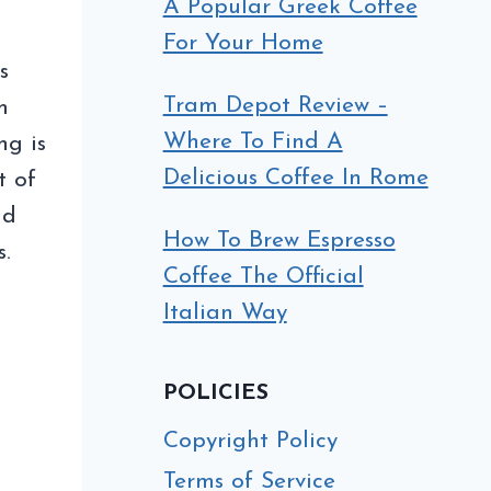
A Popular Greek Coffee
For Your Home
s
Tram Depot Review –
m
Where To Find A
ng is
Delicious Coffee In Rome
t of
nd
How To Brew Espresso
s.
Coffee The Official
Italian Way
Y
POLICIES
XING
AN
Copyright Policy
EE
Terms of Service