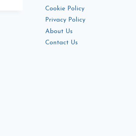
E
Cookie Policy
Privacy Policy
About Us
Contact Us