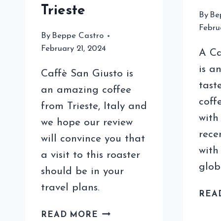
Trieste
By
Be
Febru
By
Beppe Castro
February 21, 2024
A Ca
is a
Caffè San Giusto is
tast
an amazing coffee
coff
from Trieste, Italy and
with
we hope our review
rece
will convince you that
with
a visit to this roaster
glob
should be in your
travel plans.
REA
OUR
READ MORE