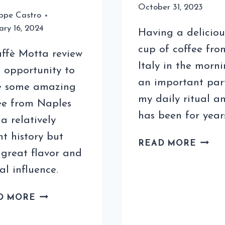
October 31, 2023
ppe Castro
ary 16, 2024
Having a deliciou
cup of coffee fro
ffè Motta review
Italy in the morni
n opportunity to
an important par
e some amazing
my daily ritual a
ee from Naples
has been for year
 a relatively
nt history but
HOW
READ MORE
 great flavor and
TO
ENJO
al influence.
RELA
ITALI
A
D MORE
COFF
CAFFÈ
AT
MOTTA