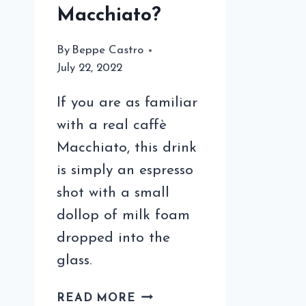
Macchiato?
By
Beppe Castro
July 22, 2022
If you are as familiar
with a real caffè
Macchiato, this drink
is simply an espresso
shot with a small
dollop of milk foam
dropped into the
glass.
WHEN
READ MORE