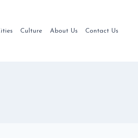
ities
Culture
About Us
Contact Us