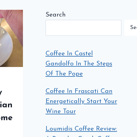
Search
Se
Coffee In Castel
Gandolfo In The Steps
Of The Pope
Coffee In Frascati Can
y
Energetically Start Your
lian
Wine Tour
ome
Loumidis Coffee Review: