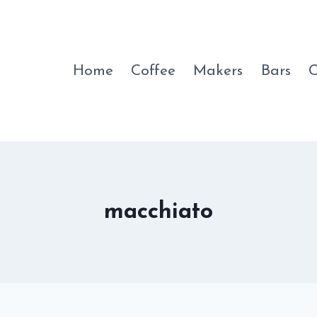
Home
Coffee
Makers
Bars
C
macchiato