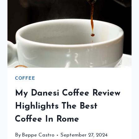
DECAF
DRINK
IN
ITALY.
COFFEE
My Danesi Coffee Review
Highlights The Best
Coffee In Rome
By
Beppe Castro
September 27, 2024