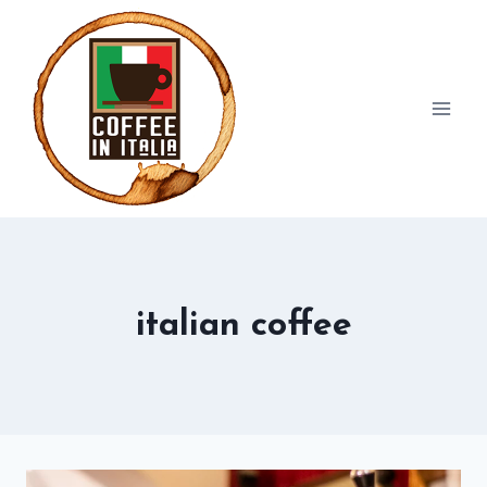
Skip
to
content
italian coffee