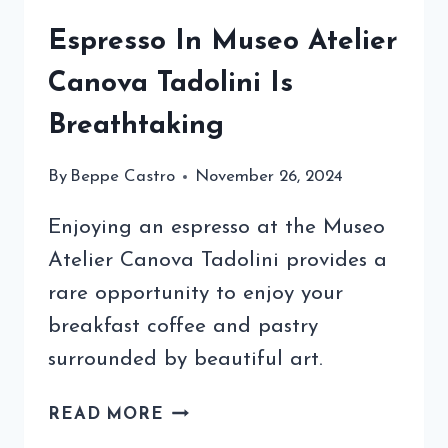
Espresso In Museo Atelier
Canova Tadolini Is
Breathtaking
By
Beppe Castro
November 26, 2024
Enjoying an espresso at the Museo
Atelier Canova Tadolini provides a
rare opportunity to enjoy your
breakfast coffee and pastry
surrounded by beautiful art.
ESPRESSO
READ MORE
IN