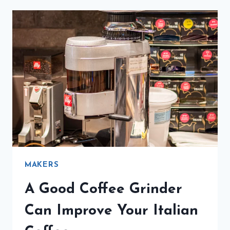
MAKER
BRINGS
ITALIAN
COFFEE
HOME
MAKERS
A Good Coffee Grinder
Can Improve Your Italian