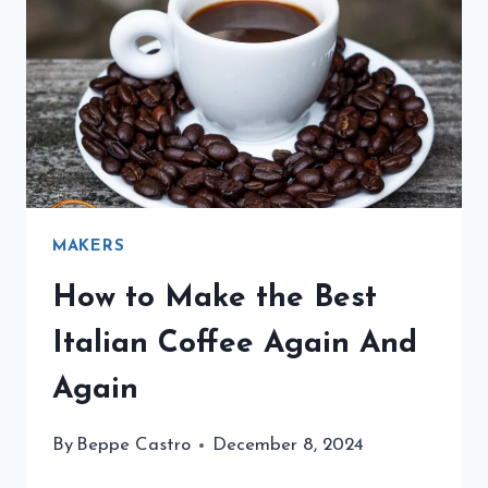
ITALIAN
COFFEE
MAKERS
How to Make the Best
Italian Coffee Again And
Again
By
Beppe Castro
December 8, 2024