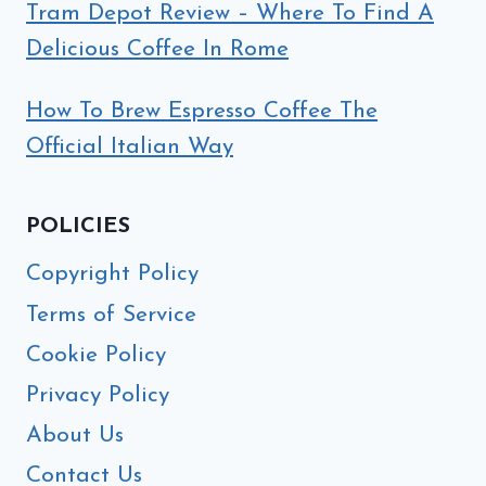
Tram Depot Review – Where To Find A
Delicious Coffee In Rome
How To Brew Espresso Coffee The
Official Italian Way
POLICIES
Copyright Policy
Terms of Service
Cookie Policy
Privacy Policy
About Us
Contact Us