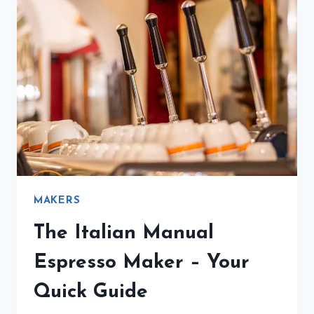
MAKERS
The Italian Manual
Espresso Maker – Your
Quick Guide