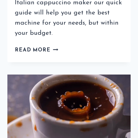
Italian cappuccino maker our quick
guide will help you get the best
machine for your needs, but within
your budget.
AUTHENTIC
READ MORE
ITALIAN
CAPPUCCINO
MAKER
–
WHAT
TO
LOOK
FOR