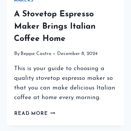
MAKERS
A Stovetop Espresso
Maker Brings Italian
Coffee Home
By
Beppe Castro
December 8, 2024
This is your guide to choosing a
quality stovetop espresso maker so
that you can make delicious Italian
coffee at home every morning.
A
READ MORE
STOVETOP
ESPRESSO