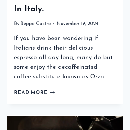
In Italy.
By
Beppe Castro
November 19, 2024
If you have been wondering if
Italians drink their delicious
espresso all day long, many do but
some enjoy the decaffeinated
coffee substitute known as Orzo.
WHAT
READ MORE
IS
ORZO
COFFEE
SUBSTITUTE?
A