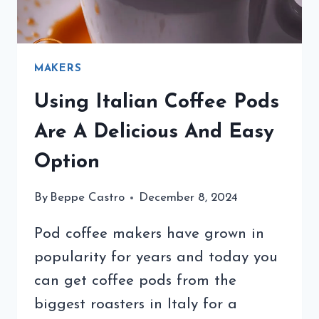
MAKERS
Using Italian Coffee Pods
Are A Delicious And Easy
Option
By
Beppe Castro
December 8, 2024
Pod coffee makers have grown in
popularity for years and today you
can get coffee pods from the
biggest roasters in Italy for a