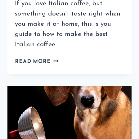
If you love Italian coffee, but
something doesn’t taste right when
you make it at home, this is you
guide to how to make the best
Italian coffee.
HOW
READ MORE
TO
MAKE
THE
BEST
ITALIAN
COFFEE
AGAIN
AND
AGAIN