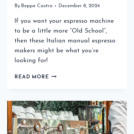
By
Beppe Castro
December 8, 2024
If you want your espresso machine
to be a little more “Old School”,
then these Italian manual espresso
makers might be what you’re
looking for!
THE
READ MORE
ITALIAN
MANUAL
ESPRESSO
MAKER
–
YOUR
QUICK