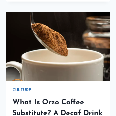
MUSEO
ATELIER
CANOVA
TADOLINI
IS
BREATHTAKING
CULTURE
What Is Orzo Coffee
Substitute? A Decaf Drink