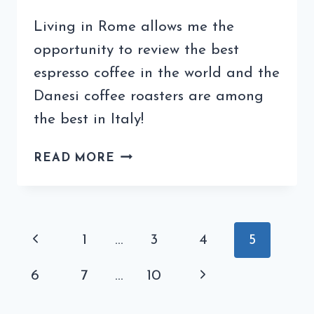
Living in Rome allows me the
opportunity to review the best
espresso coffee in the world and the
Danesi coffee roasters are among
the best in Italy!
MY
READ MORE
DANESI
COFFEE
REVIEW
HIGHLIGHTS
Page
Previous
1
…
3
4
5
THE
navigation
BEST
Page
Next
6
7
…
10
COFFEE
IN
Page