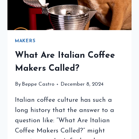
MAKERS
What Are Italian Coffee
Makers Called?
By
Beppe Castro
December 8, 2024
Italian coffee culture has such a
long history that the answer to a
question like: “What Are Italian
Coffee Makers Called?” might