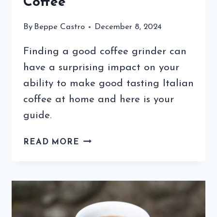
Coffee
By
Beppe Castro
December 8, 2024
Finding a good coffee grinder can
have a surprising impact on your
ability to make good tasting Italian
coffee at home and here is your
guide.
A
READ MORE
GOOD
COFFEE
GRINDER
CAN
IMPROVE
YOUR