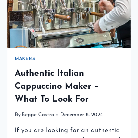
GUIDE
MAKERS
Authentic Italian
Cappuccino Maker –
What To Look For
By
Beppe Castro
December 8, 2024
If you are looking for an authentic