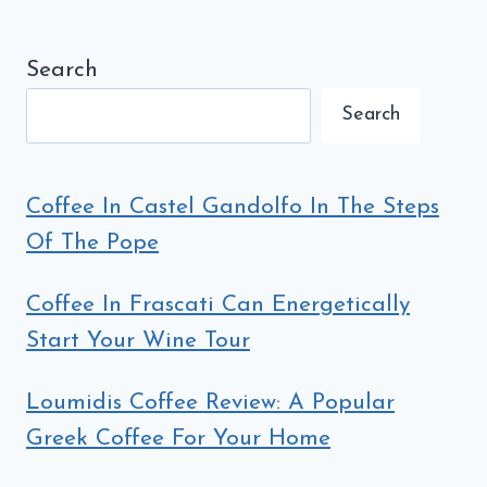
ROME
Search
Search
Coffee In Castel Gandolfo In The Steps
Of The Pope
Coffee In Frascati Can Energetically
Start Your Wine Tour
Loumidis Coffee Review: A Popular
Greek Coffee For Your Home