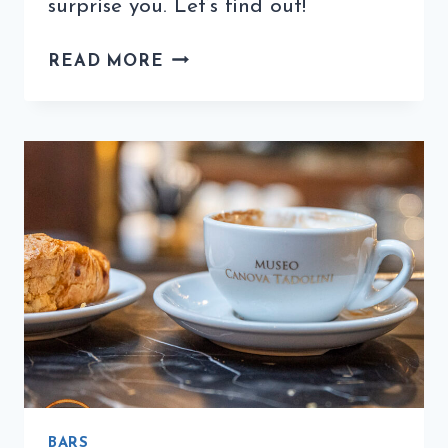
surprise you. Let’s find out!
WHAT
READ MORE
ARE
ITALIAN
COFFEE
MAKERS
CALLED?
BARS