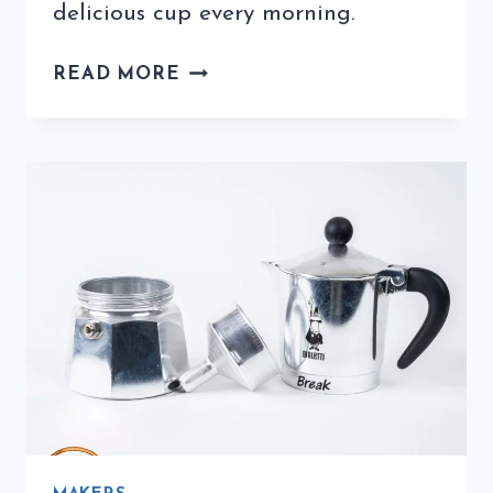
delicious cup every morning.
USING
READ MORE
ITALIAN
COFFEE
PODS
ARE
A
DELICIOUS
AND
EASY
OPTION