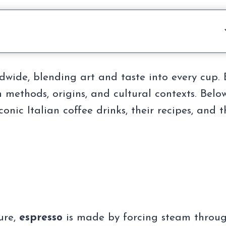
rldwide, blending art and taste into every cup.
 methods, origins, and cultural contexts. Below
nic Italian coffee drinks, their recipes, and t
ure,
espresso
is made by forcing steam throu