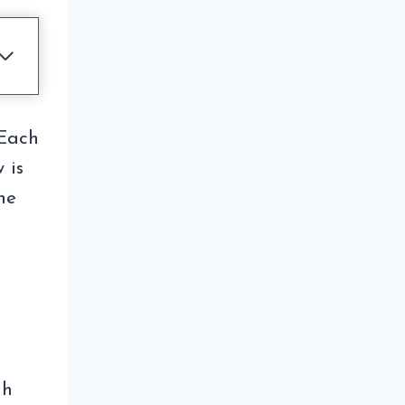
 Each
 is
he
gh