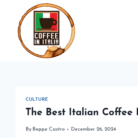
Skip
to
content
CULTURE
The Best Italian Coffee
By
Beppe Castro
December 26, 2024