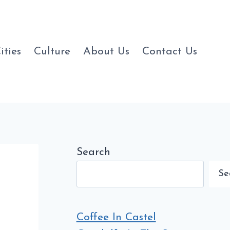
ities
Culture
About Us
Contact Us
Search
Se
Coffee In Castel