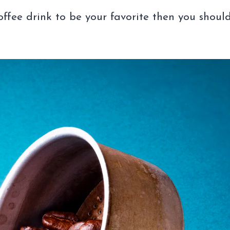
offee drink to be your favorite then you shoul