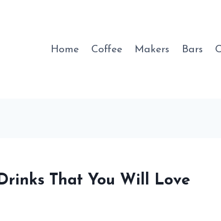
Home
Coffee
Makers
Bars
C
 Drinks That You Will Love