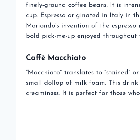
finely-ground coffee beans. It is inten
cup. Espresso originated in Italy in t
Moriondo’s invention of the espresso 
bold pick-me-up enjoyed throughout 
Caffè Macchiato
“Macchiato” translates to “stained” or
small dollop of milk foam. This drink
creaminess. It is perfect for those wh