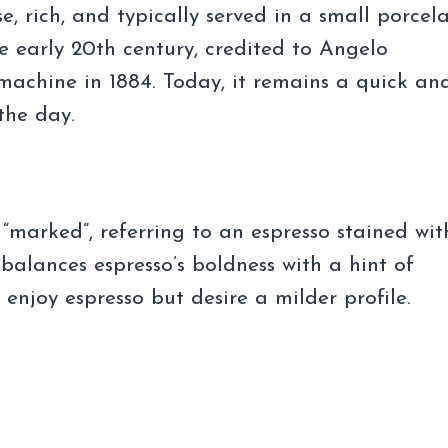
se, rich, and typically served in a small porcel
he early 20th century, credited to Angelo
machine in 1884. Today, it remains a quick an
the day.
 “marked”, referring to an espresso stained wit
 balances espresso’s boldness with a hint of
o enjoy espresso but desire a milder profile.