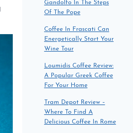
Gandolfo In The Steps
d
Of The Pope
Coffee In Frascati Can
Energetically Start Your
Wine Tour
Loumidis Coffee Review:
A Popular Greek Coffee
For Your Home
Tram Depot Review –
Where To Find A
Delicious Coffee In Rome