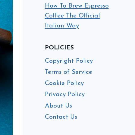
How To Brew Espresso
Coffee The Official
Italian Way
POLICIES
Copyright Policy
Terms of Service
Cookie Policy
Privacy Policy
About Us
Contact Us