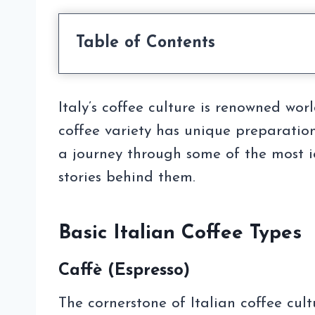
Table of Contents
Italy’s coffee culture is renowned wo
coffee variety has unique preparation
a journey through some of the most ico
stories behind them.
Basic Italian Coffee Types
Caffè (Espresso)
The cornerstone of Italian coffee cult