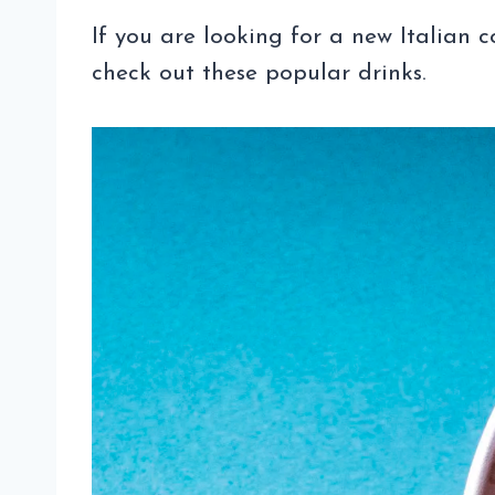
If you are looking for a new Italian c
check out these popular drinks.