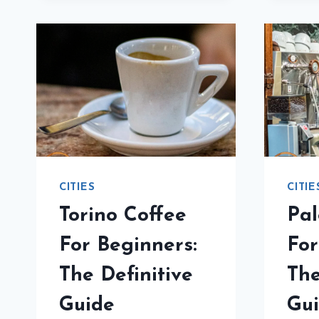
NOOBS:
THE
ESSENTIAL
GUIDE
CITIES
CITIE
Torino Coffee
Pal
For Beginners:
For
The Definitive
The
Guide
Gu