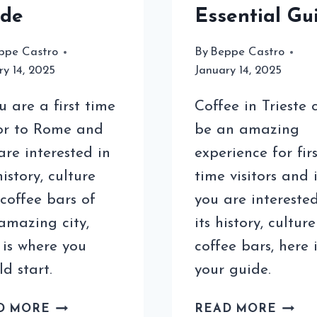
ide
Essential Gu
ppe Castro
By
Beppe Castro
ry 14, 2025
January 14, 2025
ou are a first time
Coffee in Trieste 
tor to Rome and
be an amazing
are interested in
experience for firs
history, culture
time visitors and i
coffee bars of
you are interested
 amazing city,
its history, cultur
 is where you
coffee bars, here i
ld start.
your guide.
COFFEE
COFF
D MORE
READ MORE