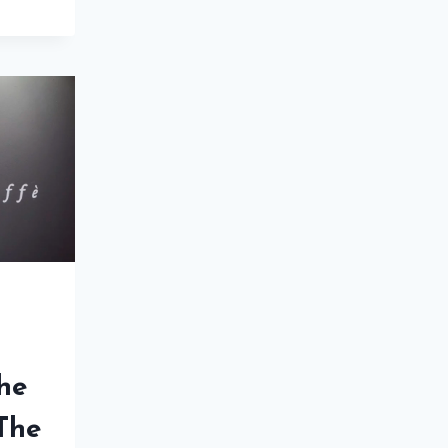
ENCE
US:
NNERS
E
The
 The