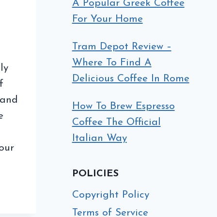
A Popular Greek Coffee
For Your Home
Tram Depot Review –
Where To Find A
ly
Delicious Coffee In Rome
f
s and
How To Brew Espresso
e
Coffee The Official
Italian Way
our
POLICIES
Copyright Policy
Terms of Service
EE