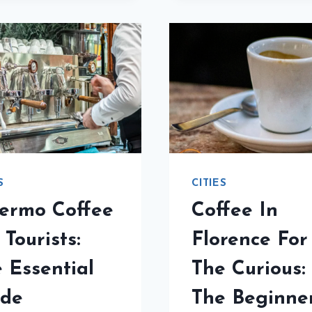
PLATTI
CITIE
IS
IN
A
ITALY:
MUST
THE
FOR
ULTI
BICERIN
GUID
S
CITIES
ermo Coffee
Coffee In
 Tourists:
Florence For
 Essential
The Curious:
ide
The Beginne