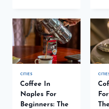
BEGINNERS:
THE
DEFINITIVE
GUIDE
CITIES
CITIE
Coffee In
Cof
Naples For
For
Beginners: The
The