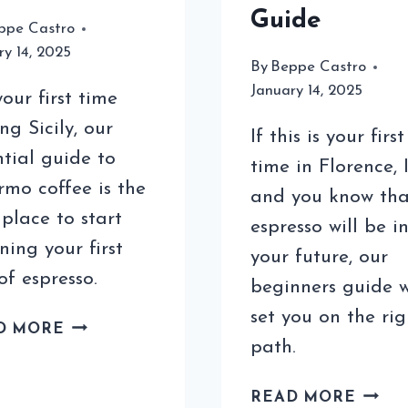
Guide
ppe Castro
ry 14, 2025
By
Beppe Castro
January 14, 2025
your first time
ing Sicily, our
If this is your first
ntial guide to
time in Florence, 
rmo coffee is the
and you know tha
 place to start
espresso will be i
ning your first
your future, our
of espresso.
beginners guide w
set you on the rig
PALERMO
D MORE
path.
COFFEE
FOR
COFF
TOURISTS:
READ MORE