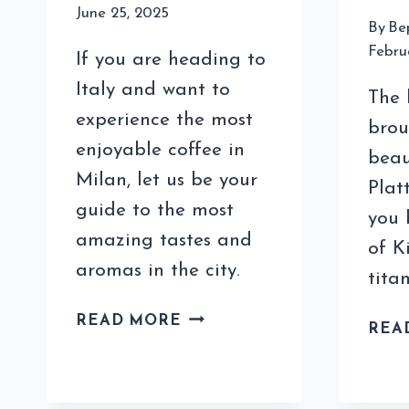
June 25, 2025
By
Be
Febru
If you are heading to
Italy and want to
The h
experience the most
brou
enjoyable coffee in
beau
Milan, let us be your
Plat
guide to the most
you 
amazing tastes and
of K
aromas in the city.
titan
COFFEE
READ MORE
REA
IN
MILAN
FOR