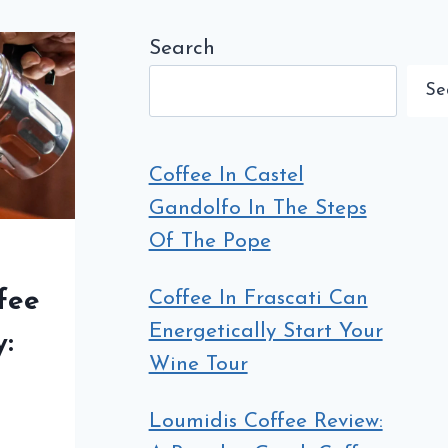
Search
Se
Coffee In Castel
Gandolfo In The Steps
Of The Pope
Coffee In Frascati Can
fee
Energetically Start Your
y:
Wine Tour
e
Loumidis Coffee Review: