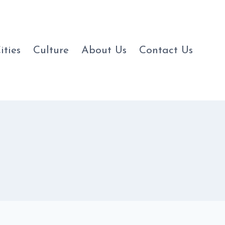
ities
Culture
About Us
Contact Us