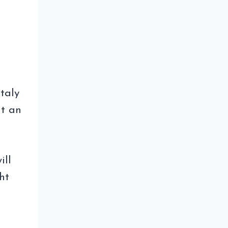
Italy
t an
n
ill
ht
EE