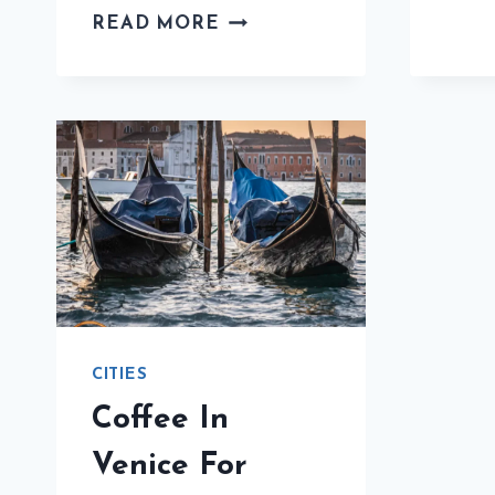
COFFEE
READ MORE
IN
NAPLES
FOR
BEGINNERS:
THE
ULTIMATE
GUIDE
CITIES
Coffee In
Venice For