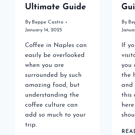
Ultimate Guide
Gu
By
Beppe Castro
By
Be
January 14, 2025
Janua
Coffee in Naples can
If y
easily be overlooked
visi
when you are
you 
surrounded by such
the 
amazing food, but
and 
understanding the
this
coffee culture can
here
add so much to your
shou
trip.
REA