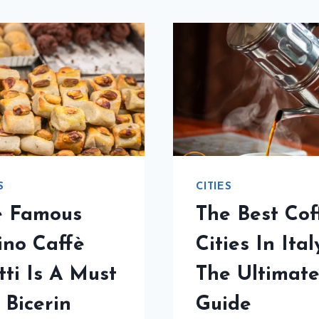
S
CITIES
e Famous
The Best Cof
ino Caffè
Cities In Ital
tti Is A Must
The Ultimat
 Bicerin
Guide