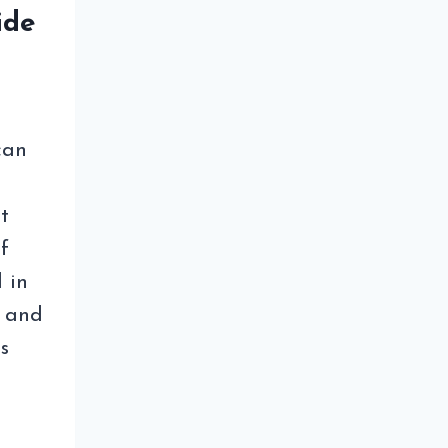
ide
can
t
f
 in
e and
s
EE