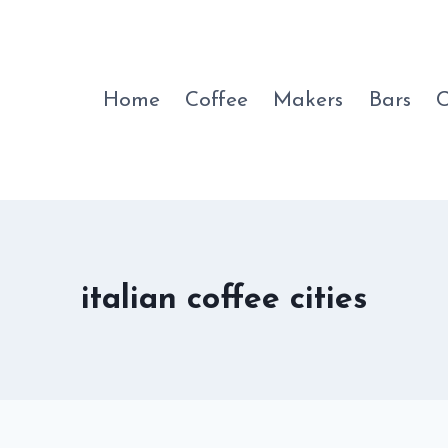
Home
Coffee
Makers
Bars
C
italian coffee cities