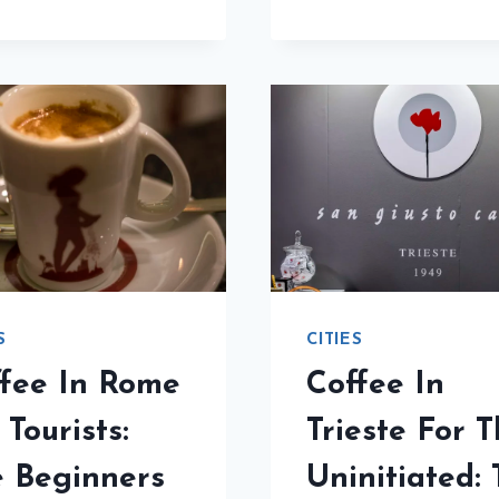
IN
THE
FLOR
ESSENTIAL
FOR
GUIDE
THE
CURIO
THE
BEGI
GUID
S
CITIES
fee In Rome
Coffee In
 Tourists:
Trieste For 
 Beginners
Uninitiated: