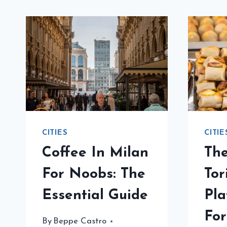
CITIES
CITIE
Coffee In Milan
Th
For Noobs: The
Tor
Essential Guide
Pla
For
By
Beppe Castro