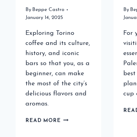
By
Beppe Castro
By
Be
January 14, 2025
Janua
Exploring Torino
For 
coffee and its culture,
visit
history, and iconic
esse
bars so that you, as a
Pale
beginner, can make
best
the most of the city’s
plan
delicious flavors and
cup 
aromas.
REA
TORINO
READ MORE
COFFEE
FOR