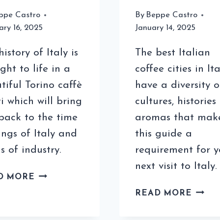
ppe Castro
By
Beppe Castro
ary 16, 2025
January 14, 2025
istory of Italy is
The best Italian
ght to life in a
coffee cities in Ita
tiful Torino caffè
have a diversity o
ti which will bring
cultures, historie
back to the time
aromas that mak
ings of Italy and
this guide a
s of industry.
requirement for y
next visit to Italy.
THE
D MORE
FAMOUS
THE
READ MORE
TORINO
BEST
CAFFÈ
COFF