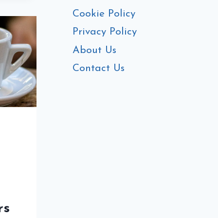
S
Cookie Policy
Privacy Policy
About Us
MATE
Contact Us
E
rs