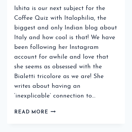
Ishita is our next subject for the
Coffee Quiz with Italophilia, the
biggest and only Indian blog about
Italy and how cool is that! We have
been following her Instagram
account for awhile and love that
she seems as obsessed with the
Bialetti tricolore as we are! She
writes about having an
‘inexplicable’ connection to…
COFFEE
READ MORE
QUIZ
WITH