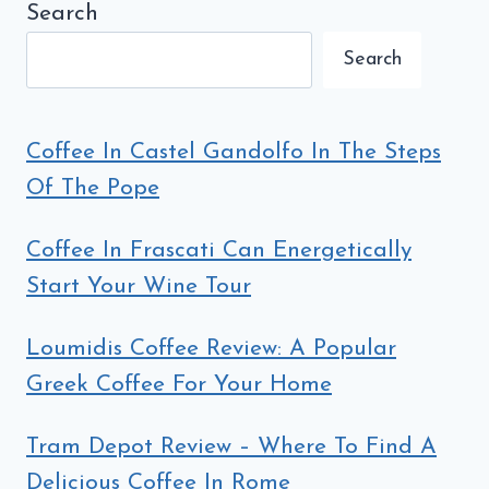
ITALOPHILIA
Search
(7TH
Search
EDITION)
Coffee In Castel Gandolfo In The Steps
Of The Pope
Coffee In Frascati Can Energetically
Start Your Wine Tour
Loumidis Coffee Review: A Popular
Greek Coffee For Your Home
Tram Depot Review – Where To Find A
Delicious Coffee In Rome