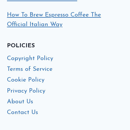
How To Brew Espresso Coffee The
Official Italian Way
POLICIES
Copyright Policy
Terms of Service
Cookie Policy
Privacy Policy
About Us
Contact Us