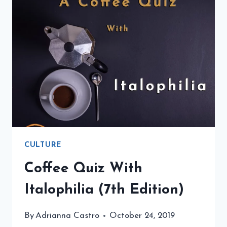
CULTURE
Coffee Quiz With
Italophilia (7th Edition)
By
Adrianna Castro
October 24, 2019