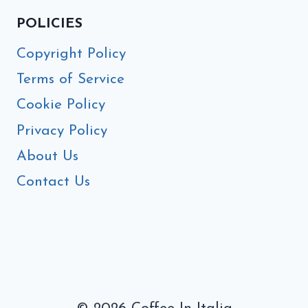
POLICIES
Copyright Policy
Terms of Service
Cookie Policy
Privacy Policy
About Us
Contact Us