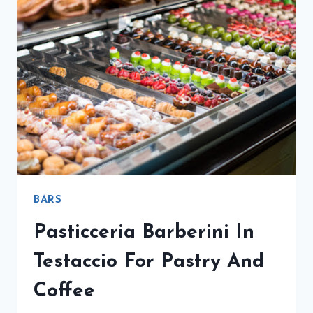
BARS
Pasticceria Barberini In
Testaccio For Pastry And
Coffee