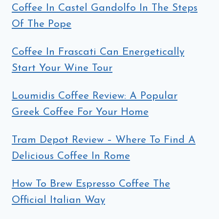
Coffee In Castel Gandolfo In The Steps
Of The Pope
Coffee In Frascati Can Energetically
Start Your Wine Tour
Loumidis Coffee Review: A Popular
Greek Coffee For Your Home
Tram Depot Review – Where To Find A
Delicious Coffee In Rome
How To Brew Espresso Coffee The
Official Italian Way