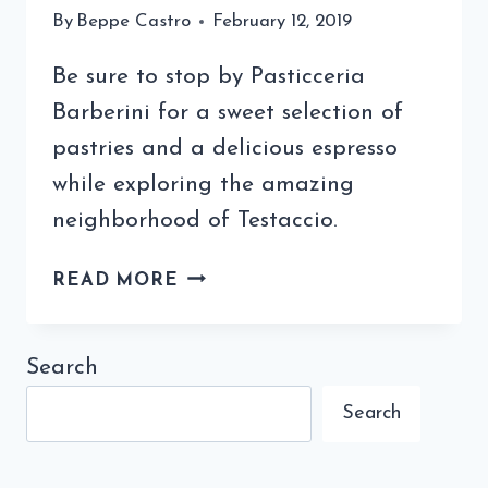
By
Beppe Castro
February 12, 2019
Be sure to stop by Pasticceria
Barberini for a sweet selection of
pastries and a delicious espresso
while exploring the amazing
neighborhood of Testaccio.
PASTICCERIA
READ MORE
BARBERINI
IN
TESTACCIO
Search
FOR
Search
PASTRY
AND
COFFEE